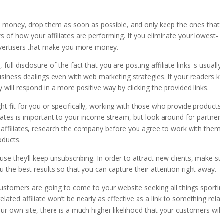
gh money, drop them as soon as possible, and only keep the ones that
s of how your affiliates are performing. If you eliminate your lowest-
dvertisers that make you more money.
full disclosure of the fact that you are posting affiliate links is usuall
usiness dealings even with web marketing strategies. If your readers
 will respond in a more positive way by clicking the provided links.
ight fit for you or specifically, working with those who provide product
liates is important to your income stream, but look around for partne
 affiliates, research the company before you agree to work with them
oducts.
se they’ll keep unsubscribing. In order to attract new clients, make s
 the best results so that you can capture their attention right away.
stomers are going to come to your website seeking all things sporti
related affiliate won’t be nearly as effective as a link to something rel
your own site, there is a much higher likelihood that your customers wil