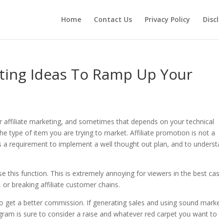
Home
Contact Us
Privacy Policy
Disc
ting Ideas To Ramp Up Your
or affiliate marketing, and sometimes that depends on your technical
the type of item you are trying to market. Affiliate promotion is not a
is a requirement to implement a well thought out plan, and to unders
e this function. This is extremely annoying for viewers in the best cas
 or breaking affiliate customer chains.
g to get a better commission. If generating sales and using sound mark
gram is sure to consider a raise and whatever red carpet you want to