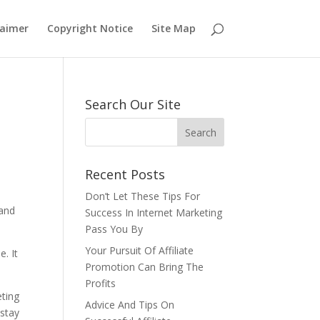
laimer
Copyright Notice
Site Map
Search Our Site
Recent Posts
Don’t Let These Tips For
tand
Success In Internet Marketing
Pass You By
Your Pursuit Of Affiliate
e. It
Promotion Can Bring The
Profits
eting
Advice And Tips On
 stay