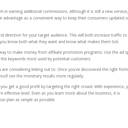
hem in earning additional commissions. Although it is still a new service
their advantage as a convenient way to keep their consumers updated 
d direction for your target audience. This will both increase traffic to
if you know both what they want and know what makes them tick.
d way to make money from affiliate promotion programs. Use the ad 
ng the keywords most used by potential customers.
u are considering linking out to. Once you’ve discovered the right for
 you’ll see the monetary results more regularly.
p you get a good profit by targeting the right crowd. With experience, 
e effective level. Even as you learn more about the business, it is
ur plan as simple as possible.