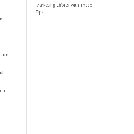
Marketing Efforts With These
,
Tips
on
space
mula
you