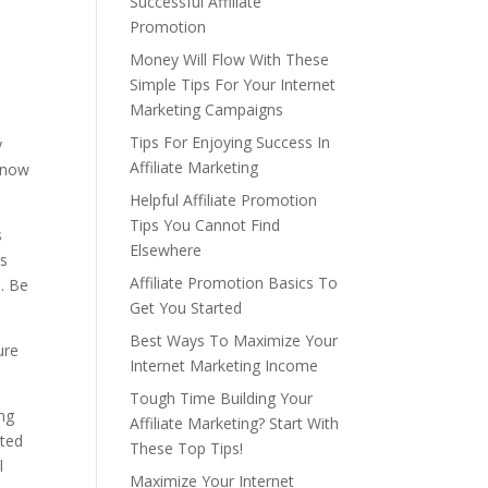
Successful Affiliate
Promotion
Money Will Flow With These
Simple Tips For Your Internet
Marketing Campaigns
Tips For Enjoying Success In
y
Affiliate Marketing
 know
Helpful Affiliate Promotion
Tips You Cannot Find
s
Elsewhere
rs
Affiliate Promotion Basics To
. Be
Get You Started
Best Ways To Maximize Your
ure
Internet Marketing Income
Tough Time Building Your
ng
Affiliate Marketing? Start With
ated
These Top Tips!
l
Maximize Your Internet