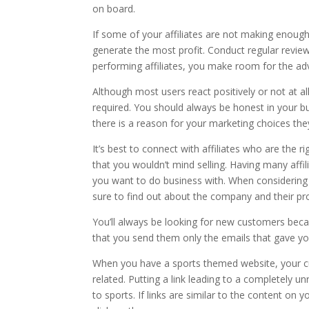
on board.
If some of your affiliates are not making enou
generate the most profit. Conduct regular review
performing affiliates, you make room for the a
Although most users react positively or not at all, 
required. You should always be honest in your b
there is a reason for your marketing choices they
It’s best to connect with affiliates who are the r
that you wouldn’t mind selling. Having many affi
you want to do business with. When considering
sure to find out about the company and their pr
You’ll always be looking for new customers becau
that you send them only the emails that gave you
When you have a sports themed website, your cu
related. Putting a link leading to a completely un
to sports. If links are similar to the content on 