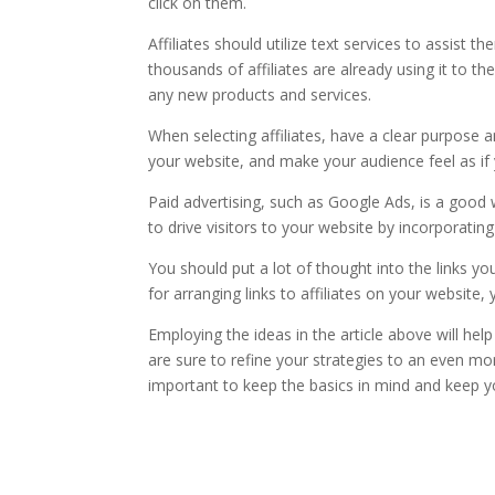
click on them.
Affiliates should utilize text services to assist t
thousands of affiliates are already using it to 
any new products and services.
When selecting affiliates, have a clear purpose an
your website, and make your audience feel as 
Paid advertising, such as Google Ads, is a goo
to drive visitors to your website by incorporati
You should put a lot of thought into the links yo
for arranging links to affiliates on your website,
Employing the ideas in the article above will hel
are sure to refine your strategies to an even mor
important to keep the basics in mind and keep yo