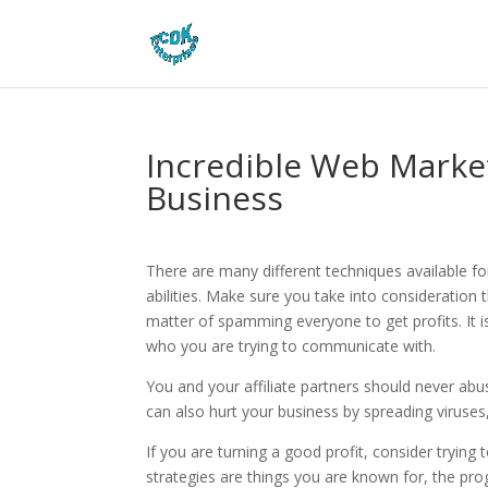
Incredible Web Marke
Business
There are many different techniques available f
abilities. Make sure you take into consideration 
matter of spamming everyone to get profits. It 
who you are trying to communicate with.
You and your affiliate partners should never abus
can also hurt your business by spreading viruses,
If you are turning a good profit, consider tryin
strategies are things you are known for, the pro