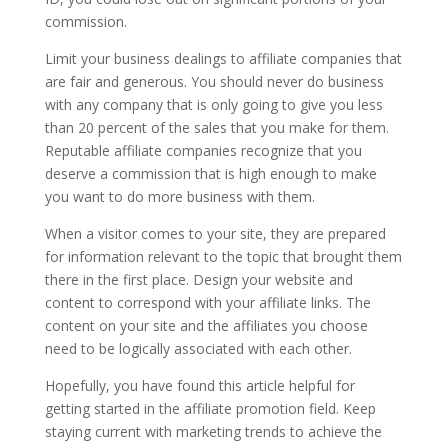
commission.
Limit your business dealings to affiliate companies that
are fair and generous. You should never do business
with any company that is only going to give you less
than 20 percent of the sales that you make for them.
Reputable affiliate companies recognize that you
deserve a commission that is high enough to make
you want to do more business with them.
When a visitor comes to your site, they are prepared
for information relevant to the topic that brought them
there in the first place. Design your website and
content to correspond with your affiliate links. The
content on your site and the affiliates you choose
need to be logically associated with each other.
Hopefully, you have found this article helpful for
getting started in the affiliate promotion field. Keep
staying current with marketing trends to achieve the