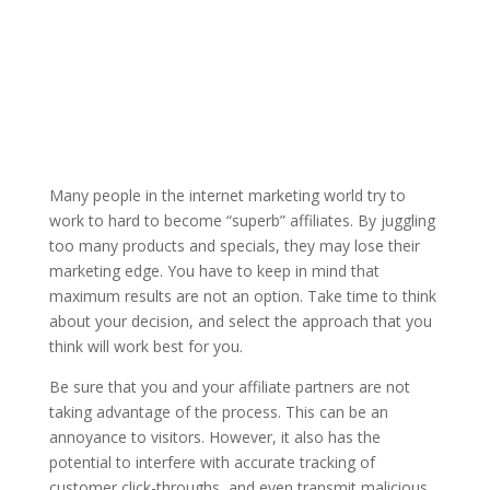
Many people in the internet marketing world try to
work to hard to become “superb” affiliates. By juggling
too many products and specials, they may lose their
marketing edge. You have to keep in mind that
maximum results are not an option. Take time to think
about your decision, and select the approach that you
think will work best for you.
Be sure that you and your affiliate partners are not
taking advantage of the process. This can be an
annoyance to visitors. However, it also has the
potential to interfere with accurate tracking of
customer click-throughs, and even transmit malicious