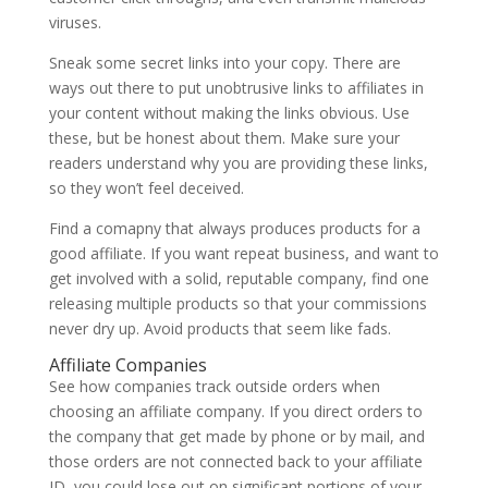
viruses.
Sneak some secret links into your copy. There are
ways out there to put unobtrusive links to affiliates in
your content without making the links obvious. Use
these, but be honest about them. Make sure your
readers understand why you are providing these links,
so they won’t feel deceived.
Find a comapny that always produces products for a
good affiliate. If you want repeat business, and want to
get involved with a solid, reputable company, find one
releasing multiple products so that your commissions
never dry up. Avoid products that seem like fads.
Affiliate Companies
See how companies track outside orders when
choosing an affiliate company. If you direct orders to
the company that get made by phone or by mail, and
those orders are not connected back to your affiliate
ID, you could lose out on significant portions of your