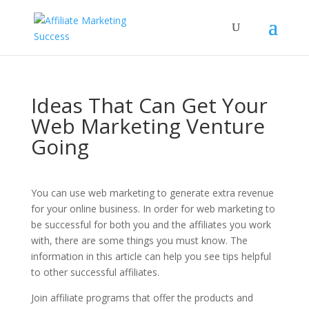
Ideas That Can Get Your
Web Marketing Venture
Going
You can use web marketing to generate extra revenue
for your online business. In order for web marketing to
be successful for both you and the affiliates you work
with, there are some things you must know. The
information in this article can help you see tips helpful
to other successful affiliates.
Join affiliate programs that offer the products and