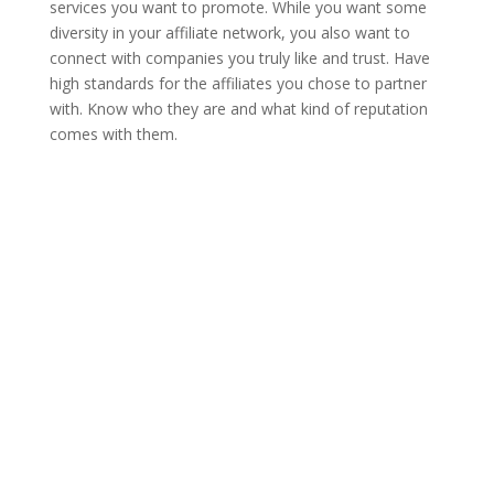
services you want to promote. While you want some
diversity in your affiliate network, you also want to
connect with companies you truly like and trust. Have
high standards for the affiliates you chose to partner
with. Know who they are and what kind of reputation
comes with them.