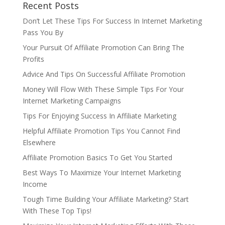
Recent Posts
Don’t Let These Tips For Success In Internet Marketing
Pass You By
Your Pursuit Of Affiliate Promotion Can Bring The
Profits
Advice And Tips On Successful Affiliate Promotion
Money Will Flow With These Simple Tips For Your
Internet Marketing Campaigns
Tips For Enjoying Success In Affiliate Marketing
Helpful Affiliate Promotion Tips You Cannot Find
Elsewhere
Affiliate Promotion Basics To Get You Started
Best Ways To Maximize Your Internet Marketing
Income
Tough Time Building Your Affiliate Marketing? Start
With These Top Tips!