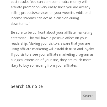
best results. You can earn some extra money with
affiliate promotion very easily since you are already
selling products/services on your website. Additional
income streams can act as a cushion during
downturns. ”
Be sure to be up-front about your affiliate marketing
enterprise. This will have a positive affect on your
readership. Making your visitors aware that you are
using affiliate marketing will establish trust and loyalty.
If you visitors see your affiliate marketing program as
a logical extension of your site, they are much more
likely to buy something from your affiliates.
Search Our Site