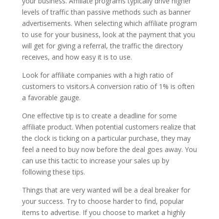
your business. Affiliate programs typically drive higher
levels of traffic than passive methods such as banner
advertisements. When selecting which affiliate program
to use for your business, look at the payment that you
will get for giving a referral, the traffic the directory
receives, and how easy it is to use.
Look for affiliate companies with a high ratio of
customers to visitors.A conversion ratio of 1% is often
a favorable gauge.
One effective tip is to create a deadline for some
affiliate product. When potential customers realize that
the clock is ticking on a particular purchase, they may
feel a need to buy now before the deal goes away. You
can use this tactic to increase your sales up by
following these tips.
Things that are very wanted will be a deal breaker for
your success. Try to choose harder to find, popular
items to advertise. If you choose to market a highly