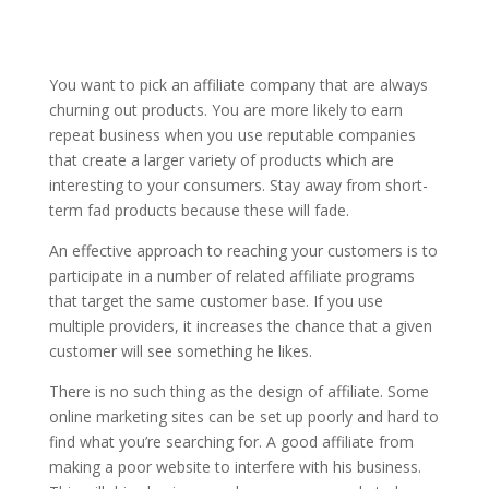
You want to pick an affiliate company that are always
churning out products. You are more likely to earn
repeat business when you use reputable companies
that create a larger variety of products which are
interesting to your consumers. Stay away from short-
term fad products because these will fade.
An effective approach to reaching your customers is to
participate in a number of related affiliate programs
that target the same customer base. If you use
multiple providers, it increases the chance that a given
customer will see something he likes.
There is no such thing as the design of affiliate. Some
online marketing sites can be set up poorly and hard to
find what you’re searching for. A good affiliate from
making a poor website to interfere with his business.