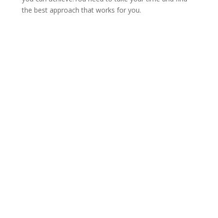
the best approach that works for you.