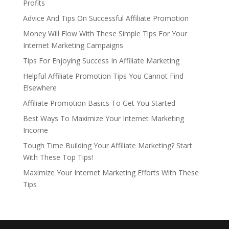
Profits
Advice And Tips On Successful Affiliate Promotion
Money Will Flow With These Simple Tips For Your
Internet Marketing Campaigns
Tips For Enjoying Success In Affiliate Marketing
Helpful Affiliate Promotion Tips You Cannot Find
Elsewhere
Affiliate Promotion Basics To Get You Started
Best Ways To Maximize Your Internet Marketing
Income
Tough Time Building Your Affiliate Marketing? Start
With These Top Tips!
Maximize Your Internet Marketing Efforts With These
Tips