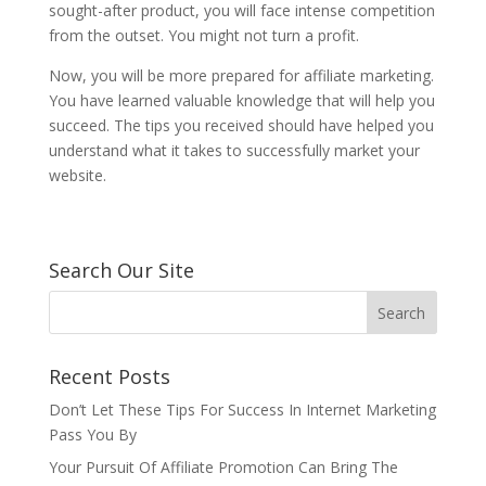
sought-after product, you will face intense competition
from the outset. You might not turn a profit.
Now, you will be more prepared for affiliate marketing.
You have learned valuable knowledge that will help you
succeed. The tips you received should have helped you
understand what it takes to successfully market your
website.
Search Our Site
Recent Posts
Don’t Let These Tips For Success In Internet Marketing
Pass You By
Your Pursuit Of Affiliate Promotion Can Bring The