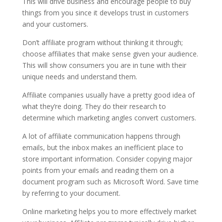
This will drive business and encourage people to buy
things from you since it develops trust in customers
and your customers.
Don’t affiliate program without thinking it through;
choose affiliates that make sense given your audience.
This will show consumers you are in tune with their
unique needs and understand them.
Affiliate companies usually have a pretty good idea of
what they’re doing. They do their research to
determine which marketing angles convert customers.
A lot of affiliate communication happens through
emails, but the inbox makes an inefficient place to
store important information. Consider copying major
points from your emails and reading them on a
document program such as Microsoft Word. Save time
by referring to your document.
Online marketing helps you to more effectively market