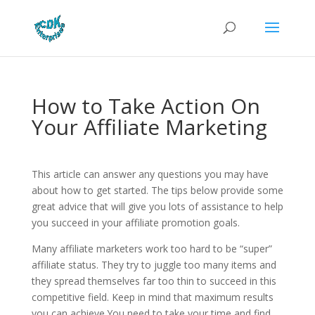
How to Take Action On
Your Affiliate Marketing
This article can answer any questions you may have
about how to get started. The tips below provide some
great advice that will give you lots of assistance to help
you succeed in your affiliate promotion goals.
Many affiliate marketers work too hard to be “super”
affiliate status. They try to juggle too many items and
they spread themselves far too thin to succeed in this
competitive field. Keep in mind that maximum results
you can achieve.You need to take your time and find