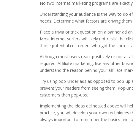
No two internet marketing programs are exactly t
Understanding your audience is the way to do eff
needs. Determine what factors are driving them 
Place a trivia or trick question on a banner ad an
Most internet surfers will likely not resist the c
those potential customers who got the correct 
Although most users react positively or not at all, 
required. Affiliate marketing, like any other b
understand the reason behind your affiliate marke
Try using pop-under ads as opposed to pop-up ad
prevent your readers from seeing them. Pop-un
customers than pop-ups.
Implementing the ideas delineated above will help
practice, you will develop your own techniques tha
always important to remember the basics and ke