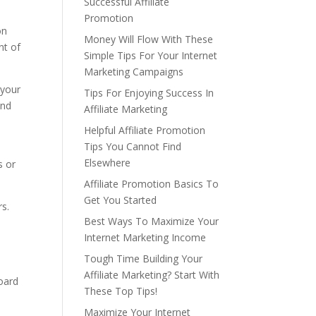
Successful Affiliate
Promotion
on
Money Will Flow With These
nt of
Simple Tips For Your Internet
Marketing Campaigns
 your
Tips For Enjoying Success In
and
Affiliate Marketing
Helpful Affiliate Promotion
Tips You Cannot Find
Elsewhere
s or
Affiliate Promotion Basics To
Get You Started
rs.
Best Ways To Maximize Your
Internet Marketing Income
Tough Time Building Your
Affiliate Marketing? Start With
board
These Top Tips!
Maximize Your Internet