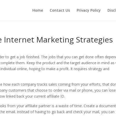
Home
Contact Us
Privacy Policy
Disc
e Internet Marketing Strategies
rder to get a job finished. The jobs that you can get done often depe
complete them. Keep the product and the target audience in mind as w
vidual online, hoping to make a profit. It requires strategy and
ee how each company tracks sales coming from your efforts, that don
ompany customers that choose to order via mail or phone, you can lose
linked back your current affiliate ID.
sks from your affiliate partner is a waste of time. Create a document
the email. Instead of having to go back and check your mail, you can