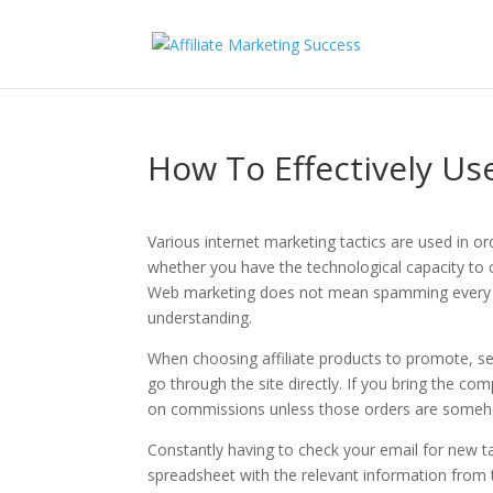
How To Effectively Us
Various internet marketing tactics are used in o
whether you have the technological capacity to 
Web marketing does not mean spamming every indi
understanding.
When choosing affiliate products to promote, s
go through the site directly. If you bring the c
on commissions unless those orders are somehow 
Constantly having to check your email for new ta
spreadsheet with the relevant information from 