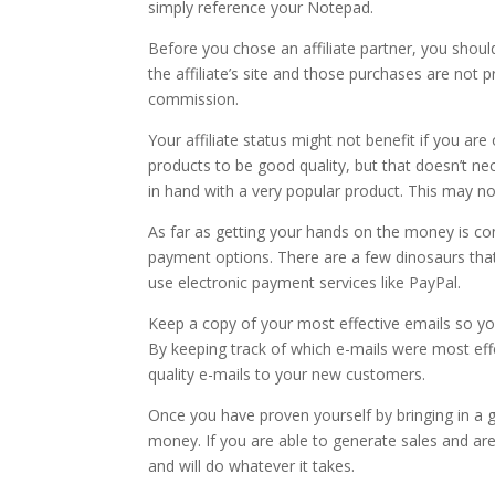
simply reference your Notepad.
Before you chose an affiliate partner, you should
the affiliate’s site and those purchases are not 
commission.
Your affiliate status might not benefit if you a
products to be good quality, but that doesn’t nec
in hand with a very popular product. This may not 
As far as getting your hands on the money is conc
payment options. There are a few dinosaurs that
use electronic payment services like PayPal.
Keep a copy of your most effective emails so yo
By keeping track of which e-mails were most effe
quality e-mails to your new customers.
Once you have proven yourself by bringing in a
money. If you are able to generate sales and ar
and will do whatever it takes.