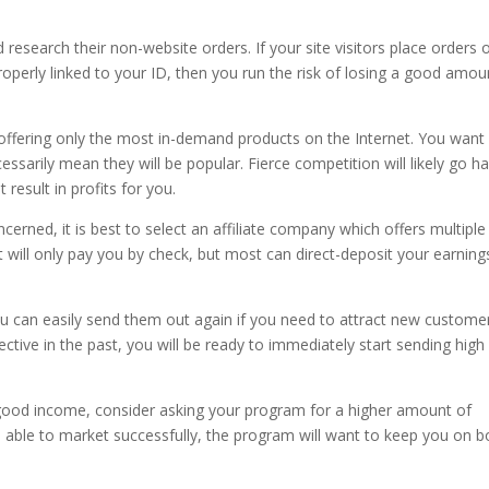
 research their non-website orders. If your site visitors place orders 
properly linked to your ID, then you run the risk of losing a good amou
re offering only the most in-demand products on the Internet. You want
essarily mean they will be popular. Fierce competition will likely go h
result in profits for you.
erned, it is best to select an affiliate company which offers multiple
 will only pay you by check, but most can direct-deposit your earning
u can easily send them out again if you need to attract new custome
ctive in the past, you will be ready to immediately start sending high
 good income, consider asking your program for a higher amount of
e able to market successfully, the program will want to keep you on 