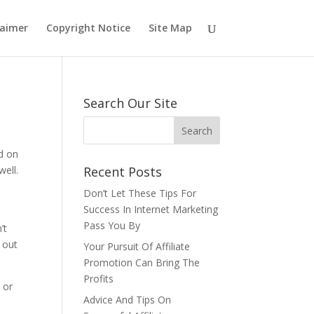
laimer
Copyright Notice
Site Map
Search Our Site
nd on
ell.
Recent Posts
Don’t Let These Tips For
Success In Internet Marketing
Pass You By
’t
 out
Your Pursuit Of Affiliate
Promotion Can Bring The
Profits
 or
Advice And Tips On