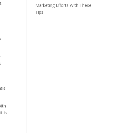
s.
Marketing Efforts With These
Tips
’
o
y
s
tial
With
t is