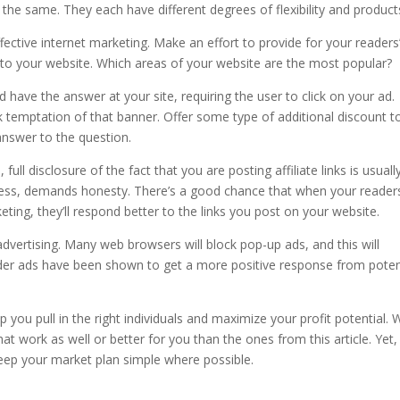
he same. They each have different degrees of flexibility and product
ective internet marketing. Make an effort to provide for your readers
to your website. Which areas of your website are the most popular?
d have the answer at your site, requiring the user to click on your ad.
lick temptation of that banner. Offer some type of additional discount t
answer to the question.
full disclosure of the fact that you are posting affiliate links is usuall
usiness, demands honesty. There’s a good chance that when your reader
ting, they’ll respond better to the links you post on your website.
vertising. Many web browsers will block pop-up ads, and this will
der ads have been shown to get a more positive response from poten
 you pull in the right individuals and maximize your profit potential. 
t work as well or better for you than the ones from this article. Yet, i
ep your market plan simple where possible.