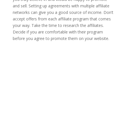
and sell. Setting up agreements with multiple affiliate
networks can give you a good source of income. Don’t
accept offers from each affiliate program that comes
your way. Take the time to research the affiliates.
Decide if you are comfortable with their program
before you agree to promote them on your website.