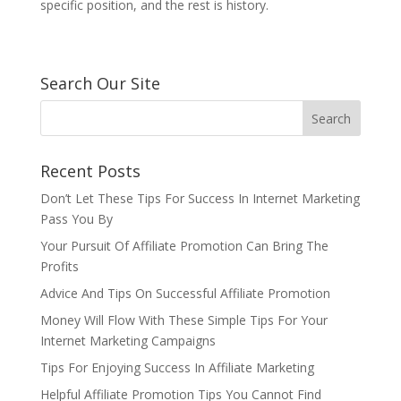
specific position, and the rest is history.
Search Our Site
Recent Posts
Don’t Let These Tips For Success In Internet Marketing
Pass You By
Your Pursuit Of Affiliate Promotion Can Bring The
Profits
Advice And Tips On Successful Affiliate Promotion
Money Will Flow With These Simple Tips For Your
Internet Marketing Campaigns
Tips For Enjoying Success In Affiliate Marketing
Helpful Affiliate Promotion Tips You Cannot Find