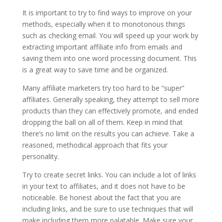
It is important to try to find ways to improve on your
methods, especially when it to monotonous things
such as checking email. You will speed up your work by
extracting important affiliate info from emails and
saving them into one word processing document. This
is a great way to save time and be organized.
Many affiliate marketers try too hard to be “super”
affiliates. Generally speaking, they attempt to sell more
products than they can effectively promote, and ended
dropping the ball on all of them. Keep in mind that
there’s no limit on the results you can achieve. Take a
reasoned, methodical approach that fits your
personality.
Try to create secret links. You can include a lot of links
in your text to affiliates, and it does not have to be
noticeable. Be honest about the fact that you are
including links, and be sure to use techniques that will
make including them more palatable. Make sure your