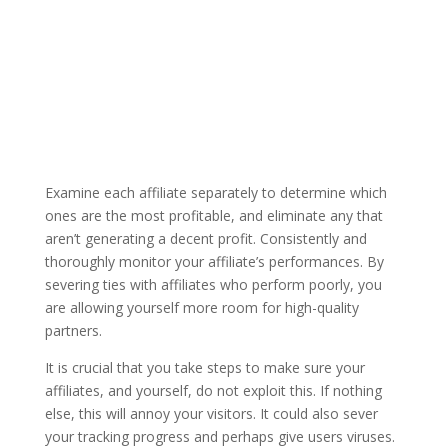
Examine each affiliate separately to determine which
ones are the most profitable, and eliminate any that
aren’t generating a decent profit. Consistently and
thoroughly monitor your affiliate’s performances. By
severing ties with affiliates who perform poorly, you
are allowing yourself more room for high-quality
partners.
It is crucial that you take steps to make sure your
affiliates, and yourself, do not exploit this. If nothing
else, this will annoy your visitors. It could also sever
your tracking progress and perhaps give users viruses.