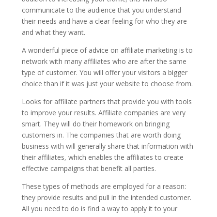
communicate to the audience that you understand
their needs and have a clear feeling for who they are
and what they want.
A wonderful piece of advice on affiliate marketing is to
network with many affiliates who are after the same
type of customer. You will offer your visitors a bigger
choice than if it was just your website to choose from.
Looks for affiliate partners that provide you with tools
to improve your results. Affiliate companies are very
smart. They will do their homework on bringing
customers in. The companies that are worth doing
business with will generally share that information with
their affiliates, which enables the affiliates to create
effective campaigns that benefit all parties.
These types of methods are employed for a reason:
they provide results and pull in the intended customer.
All you need to do is find a way to apply it to your