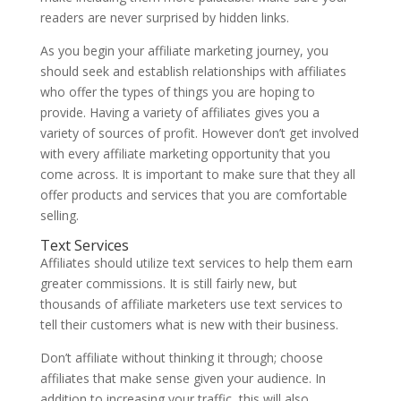
readers are never surprised by hidden links.
As you begin your affiliate marketing journey, you
should seek and establish relationships with affiliates
who offer the types of things you are hoping to
provide. Having a variety of affiliates gives you a
variety of sources of profit. However don’t get involved
with every affiliate marketing opportunity that you
come across. It is important to make sure that they all
offer products and services that you are comfortable
selling.
Text Services
Affiliates should utilize text services to help them earn
greater commissions. It is still fairly new, but
thousands of affiliate marketers use text services to
tell their customers what is new with their business.
Don’t affiliate without thinking it through; choose
affiliates that make sense given your audience. In
addition to increasing your traffic, this will also