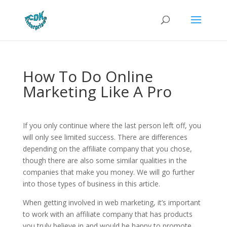
How To Do Online
Marketing Like A Pro
If you only continue where the last person left off, you
will only see limited success. There are differences
depending on the affiliate company that you chose,
though there are also some similar qualities in the
companies that make you money. We will go further
into those types of business in this article.
When getting involved in web marketing, it’s important
to work with an affiliate company that has products
you truly believe in and would be happy to promote