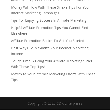
Money Will Flow With These Simple Tips For Your
Internet Marketing Campaigns
Tips For Enjoying Success In Affiliate Marketing
Helpful Affiliate Promotion Tips You Cannot Find
Elsewhere
Affiliate Promotion Basics To Get You Started
Best Ways To Maximize Your Internet Marketing
Income
Tough Time Building Your Affiliate Marketing? Start
With These Top Tips!
Maximize Your Internet Marketing Efforts With These
Tips
Copyright © 2025 CDK Enterprises