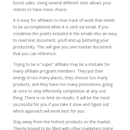
boost sales. Using several different sites allows your
visitors to have more choice.
It is easy for affiliates to lose track of work that needs
to be accomplished when it is sent via email. If you
condense the points included in the emails into an easy
to read text document, you’ll end up bettering your
productivity. This will give you one master document
that you can reference.
Trying to be a “super” affiliate may be a mistake for
many affiliate program members. They put their
energy in too many places, they choose too many
products, and they have too many promotions going
at once to stay effectively competitive at any one
thing. There is no limit on results. It will be the most
successful for you if you take it slow and figure out
which approach will work best for you.
Stay away from the hottest products on the market.
They’re bound to be filled with other marketers trying