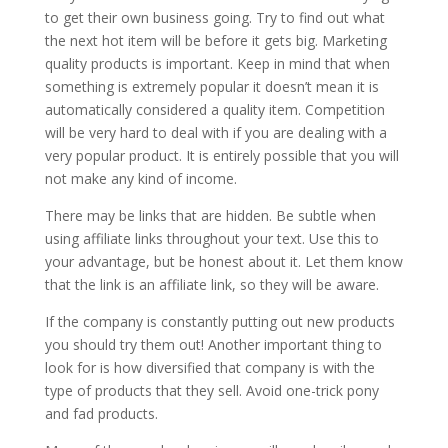
to get their own business going. Try to find out what
the next hot item will be before it gets big. Marketing
quality products is important. Keep in mind that when
something is extremely popular it doesn’t mean it is
automatically considered a quality item. Competition
will be very hard to deal with if you are dealing with a
very popular product. It is entirely possible that you will
not make any kind of income.
There may be links that are hidden. Be subtle when
using affiliate links throughout your text. Use this to
your advantage, but be honest about it. Let them know
that the link is an affiliate link, so they will be aware.
If the company is constantly putting out new products
you should try them out! Another important thing to
look for is how diversified that company is with the
type of products that they sell. Avoid one-trick pony
and fad products.