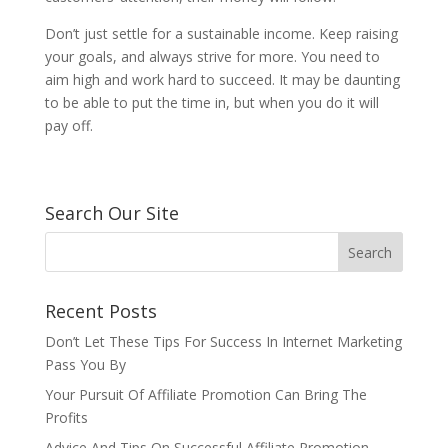
Don’t just settle for a sustainable income. Keep raising
your goals, and always strive for more. You need to
aim high and work hard to succeed. It may be daunting
to be able to put the time in, but when you do it will
pay off.
Search Our Site
Recent Posts
Don’t Let These Tips For Success In Internet Marketing
Pass You By
Your Pursuit Of Affiliate Promotion Can Bring The
Profits
Advice And Tips On Successful Affiliate Promotion