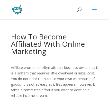
How To Become
Affiliated With Online
Marketing
Affiliate promotion often attracts business owners as it
is a system that requires little overhead or initial cost.
You do not need to maintain your own warehouse of
goods. It is not as easy as it first appears, however. It
takes a committed effort if you want to develop a
reliable income stream.