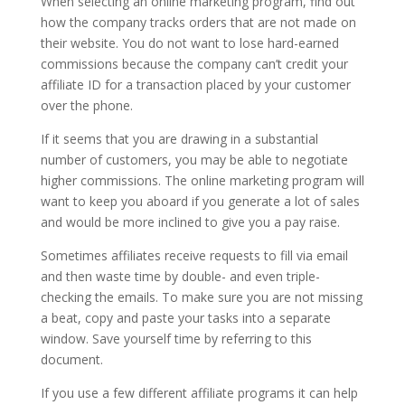
When selecting an online marketing program, find out
how the company tracks orders that are not made on
their website. You do not want to lose hard-earned
commissions because the company can’t credit your
affiliate ID for a transaction placed by your customer
over the phone.
If it seems that you are drawing in a substantial
number of customers, you may be able to negotiate
higher commissions. The online marketing program will
want to keep you aboard if you generate a lot of sales
and would be more inclined to give you a pay raise.
Sometimes affiliates receive requests to fill via email
and then waste time by double- and even triple-
checking the emails. To make sure you are not missing
a beat, copy and paste your tasks into a separate
window. Save yourself time by referring to this
document.
If you use a few different affiliate programs it can help