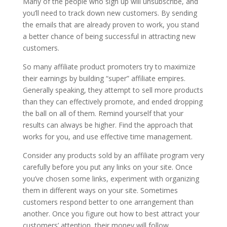
Many of the people who sign up will unsubscribe, and
you’ll need to track down new customers. By sending
the emails that are already proven to work, you stand
a better chance of being successful in attracting new
customers.
So many affiliate product promoters try to maximize
their earnings by building “super” affiliate empires.
Generally speaking, they attempt to sell more products
than they can effectively promote, and ended dropping
the ball on all of them. Remind yourself that your
results can always be higher. Find the approach that
works for you, and use effective time management.
Consider any products sold by an affiliate program very
carefully before you put any links on your site. Once
you’ve chosen some links, experiment with organizing
them in different ways on your site. Sometimes
customers respond better to one arrangement than
another. Once you figure out how to best attract your
customers’ attention, their money will follow.