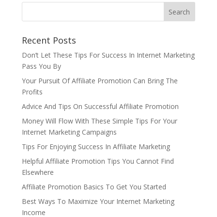
Recent Posts
Don’t Let These Tips For Success In Internet Marketing
Pass You By
Your Pursuit Of Affiliate Promotion Can Bring The
Profits
Advice And Tips On Successful Affiliate Promotion
Money Will Flow With These Simple Tips For Your
Internet Marketing Campaigns
Tips For Enjoying Success In Affiliate Marketing
Helpful Affiliate Promotion Tips You Cannot Find
Elsewhere
Affiliate Promotion Basics To Get You Started
Best Ways To Maximize Your Internet Marketing
Income