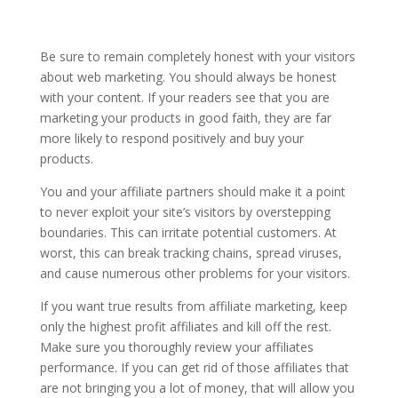
Be sure to remain completely honest with your visitors
about web marketing. You should always be honest
with your content. If your readers see that you are
marketing your products in good faith, they are far
more likely to respond positively and buy your
products.
You and your affiliate partners should make it a point
to never exploit your site’s visitors by overstepping
boundaries. This can irritate potential customers. At
worst, this can break tracking chains, spread viruses,
and cause numerous other problems for your visitors.
If you want true results from affiliate marketing, keep
only the highest profit affiliates and kill off the rest.
Make sure you thoroughly review your affiliates
performance. If you can get rid of those affiliates that
are not bringing you a lot of money, that will allow you