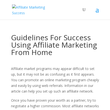
Guidelines For Success
Using Affiliate Marketing
From Home
Affiliate market programs may appear difficult to set
up, but it may not be as confusing as it first appears.
You can promote an online marketing program cheaply
and easily by using web referrals. Information in our
article can help you set up such an affiliate network.
Once you have proven your worth as a partner, try to
negotiate a higher commission. Most affiliate networks