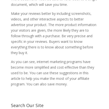
document, which will save you time.
Make your reviews better by including screenshots,
videos, and other interactive aspects to better
advertise your product. The more product information
your visitors are given, the more likely they are to
follow through with a purchase. Be very precise and
specific in your reviews. Buyers want to know
everything there is to know about something before
they buy it.
As you can see, internet marketing programs have
become more simplified and cost-effective than they
used to be. You can use these suggestions in this
article to help you make the most of your affiliate
program. You can also save money.
Search Our Site