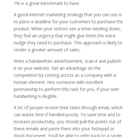
1% is a great benchmark to have.
A good internet marketing strategy that you can use is
to place a deadline for your customers to purchase the
product. When your visitors see a timer winding down,
they feel an urgency that might give them the extra
nudge they need to purchase. This approach is likely to
render a greater amount of sales.
Write a handwritten advertisement, scan it and publish
it on your website. Get an advantage on the
competition by coming across as a company with a
human element. Hire someone with excellent
penmanship to perform this task for you, if your own
handwriting is illegible.
A lot of people receive their tasks through email, which
can waste time if handled poorly. To save time and to
increase productivity, you should pull the points out of
these emails and paste them into your Notepad or
Word document. You’ll be able to refer back to a single