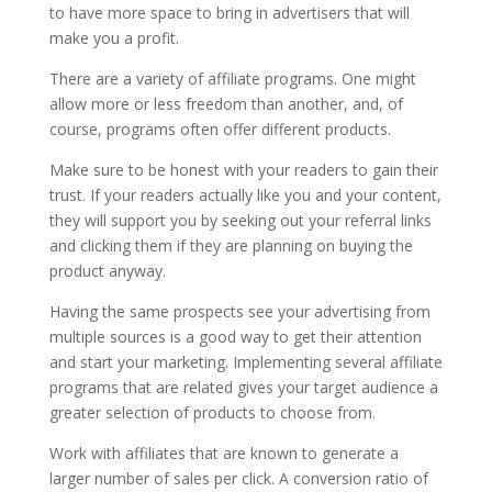
to have more space to bring in advertisers that will
make you a profit.
There are a variety of affiliate programs. One might
allow more or less freedom than another, and, of
course, programs often offer different products.
Make sure to be honest with your readers to gain their
trust. If your readers actually like you and your content,
they will support you by seeking out your referral links
and clicking them if they are planning on buying the
product anyway.
Having the same prospects see your advertising from
multiple sources is a good way to get their attention
and start your marketing. Implementing several affiliate
programs that are related gives your target audience a
greater selection of products to choose from.
Work with affiliates that are known to generate a
larger number of sales per click. A conversion ratio of