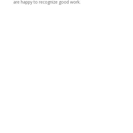
are happy to recognize good work.