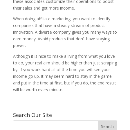
these associates customize their operations to boost
their sales and get more income.
When doing affiliate marketing, you want to identify
companies that have a steady stream of product
innovation. A diverse company gives you many ways to
earn money. Avoid products that don’t have staying
power.
Although it is nice to make a living from what you love
to do, your real aim should be higher than just scraping
by. If you work hard all of the time you will see your
income go up. It may seem hard to stay in the game
and put in the time at first, but if you do, the end result
will be worth every minute.
Search Our Site