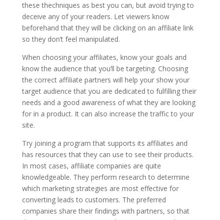
these thechniques as best you can, but avoid trying to
deceive any of your readers. Let viewers know
beforehand that they will be clicking on an affiliate link
so they don’t feel manipulated.
When choosing your affiliates, know your goals and
know the audience that you’ll be targeting. Choosing
the correct affiliate partners will help your show your
target audience that you are dedicated to fulfilling their
needs and a good awareness of what they are looking
for in a product. It can also increase the traffic to your
site.
Try joining a program that supports its affiliates and
has resources that they can use to see their products.
In most cases, affiliate companies are quite
knowledgeable. They perform research to determine
which marketing strategies are most effective for
converting leads to customers. The preferred
companies share their findings with partners, so that