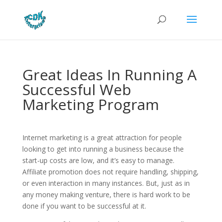
Great Ideas In Running A
Successful Web
Marketing Program
Internet marketing is a great attraction for people
looking to get into running a business because the
start-up costs are low, and it’s easy to manage.
Affiliate promotion does not require handling, shipping,
or even interaction in many instances. But, just as in
any money making venture, there is hard work to be
done if you want to be successful at it.