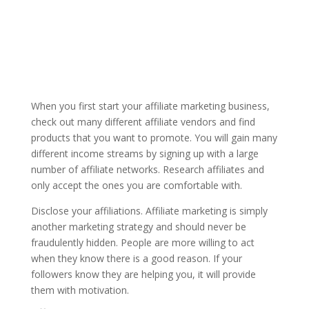
When you first start your affiliate marketing business,
check out many different affiliate vendors and find
products that you want to promote. You will gain many
different income streams by signing up with a large
number of affiliate networks. Research affiliates and
only accept the ones you are comfortable with.
Disclose your affiliations. Affiliate marketing is simply
another marketing strategy and should never be
fraudulently hidden. People are more willing to act
when they know there is a good reason. If your
followers know they are helping you, it will provide
them with motivation.