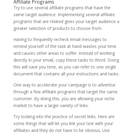
Affiliate Programs
Try to use several affiliate programs that have the
same target audience. Implementing several affiliate
programs that are related gives your target audience a
greater selection of products to choose from.
Having to frequently recheck email messages to
remind yourself of the task at hand wastes your time
and causes other areas to suffer. Instead of working
directly in your email, copy these tasks to Word. Doing
this will save you time, as you can refer to one single
document that contains all your instructions and tasks.
One way to accelerate your campaign is to advertise
through a few affiliate programs that target the same
customer. By doing this, you are allowing your niche
market to have a larger variety of links.
Try looking into the practice of secret links. Here are
some things that will let you link your text with your
affiliates and they do not have to be obvious. Use