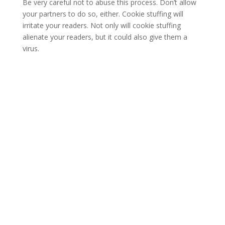
Be very careful not to abuse this process. Don’t allow
your partners to do so, either. Cookie stuffing will
irritate your readers. Not only will cookie stuffing
alienate your readers, but it could also give them a
virus.