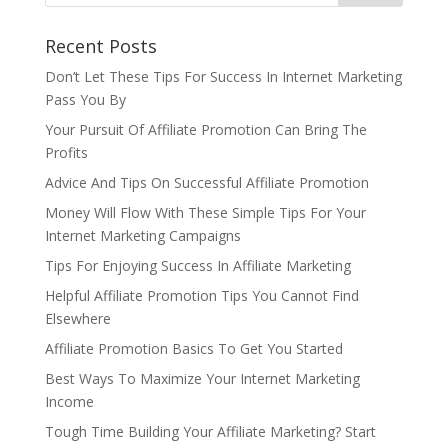
Recent Posts
Don’t Let These Tips For Success In Internet Marketing
Pass You By
Your Pursuit Of Affiliate Promotion Can Bring The
Profits
Advice And Tips On Successful Affiliate Promotion
Money Will Flow With These Simple Tips For Your
Internet Marketing Campaigns
Tips For Enjoying Success In Affiliate Marketing
Helpful Affiliate Promotion Tips You Cannot Find
Elsewhere
Affiliate Promotion Basics To Get You Started
Best Ways To Maximize Your Internet Marketing
Income
Tough Time Building Your Affiliate Marketing? Start