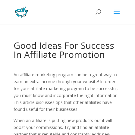
Good Ideas For Success
In Affiliate Promotion
An affiliate marketing program can be a great way to
earn an extra income through your website! In order
for your affiliate marketing program to be successful,
you must know and incorporate the right information.
This article discusses tips that other affiliates have
found useful for their businesses.
When an affiliate is putting new products out it will
boost your commissions. Try and find an affiliate
partner that is reputable and constantly adds new