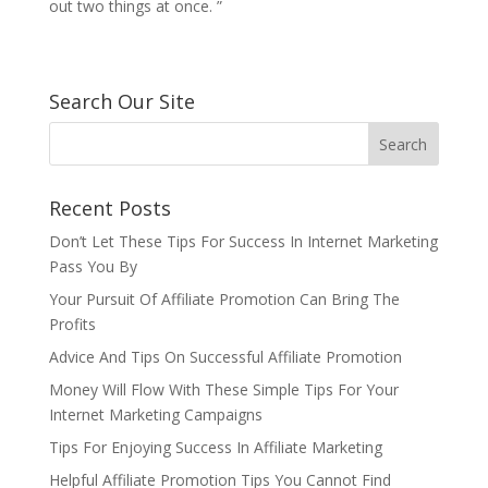
out two things at once. ”
Search Our Site
Recent Posts
Don’t Let These Tips For Success In Internet Marketing
Pass You By
Your Pursuit Of Affiliate Promotion Can Bring The
Profits
Advice And Tips On Successful Affiliate Promotion
Money Will Flow With These Simple Tips For Your
Internet Marketing Campaigns
Tips For Enjoying Success In Affiliate Marketing
Helpful Affiliate Promotion Tips You Cannot Find