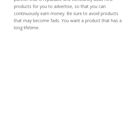
products for you to advertise, so that you can
continuously earn money. Be sure to avoid products
that may become fads. You want a product that has a
long lifetime.