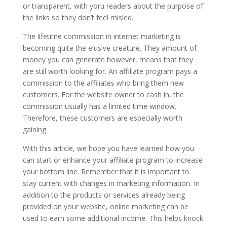
or transparent, with yoru readers about the purpose of
the links so they don’t feel misled.
The lifetime commission in internet marketing is
becoming quite the elusive creature. They amount of
money you can generate however, means that they
are still worth looking for. An affiliate program pays a
commission to the affiliates who bring them new
customers. For the website owner to cash in, the
commission usually has a limited time window.
Therefore, these customers are especially worth
gaining.
With this article, we hope you have learned how you
can start or enhance your affiliate program to increase
your bottom line. Remember that it is important to
stay current with changes in marketing information. In
addition to the products or services already being
provided on your website, online marketing can be
used to earn some additional income. This helps knock