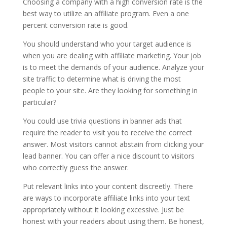
Choosing a company with a high conversion rate is the
best way to utilize an affiliate program. Even a one
percent conversion rate is good.
You should understand who your target audience is
when you are dealing with affiliate marketing. Your job
is to meet the demands of your audience. Analyze your
site traffic to determine what is driving the most
people to your site. Are they looking for something in
particular?
You could use trivia questions in banner ads that
require the reader to visit you to receive the correct
answer. Most visitors cannot abstain from clicking your
lead banner. You can offer a nice discount to visitors
who correctly guess the answer.
Put relevant links into your content discreetly. There
are ways to incorporate affiliate links into your text
appropriately without it looking excessive. Just be
honest with your readers about using them. Be honest,