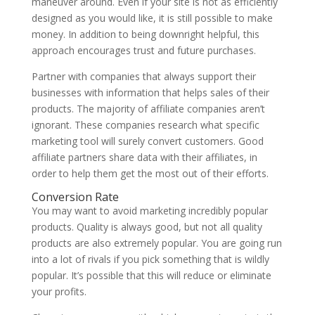
maneuver around. Even if your site is not as efficiently
designed as you would like, it is still possible to make
money. In addition to being downright helpful, this
approach encourages trust and future purchases.
Partner with companies that always support their
businesses with information that helps sales of their
products. The majority of affiliate companies aren’t
ignorant. These companies research what specific
marketing tool will surely convert customers. Good
affiliate partners share data with their affiliates, in
order to help them get the most out of their efforts.
Conversion Rate
You may want to avoid marketing incredibly popular
products. Quality is always good, but not all quality
products are also extremely popular. You are going run
into a lot of rivals if you pick something that is wildly
popular. It’s possible that this will reduce or eliminate
your profits.