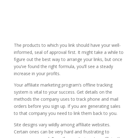
The products to which you link should have your well-
informed, seal of approval first. It might take a while to
figure out the best way to arrange your links, but once
you’ve found the right formula, you’ll see a steady
increase in your profits.
Your affiliate marketing program’s offline tracking
system is vital to your success. Get details on the
methods the company uses to track phone and mail
orders before you sign up. If you are generating sales
to that company you need to link them back to you.
Site designs vary wildly among affiliate websites.
Certain ones can be very hard and frustrating to