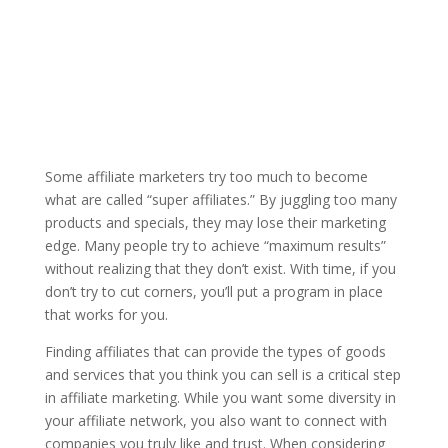
Some affiliate marketers try too much to become
what are called “super affiliates.” By juggling too many
products and specials, they may lose their marketing
edge. Many people try to achieve “maximum results”
without realizing that they don’t exist. With time, if you
don’t try to cut corners, you’ll put a program in place
that works for you.
Finding affiliates that can provide the types of goods
and services that you think you can sell is a critical step
in affiliate marketing. While you want some diversity in
your affiliate network, you also want to connect with
companies you truly like and trust. When considering