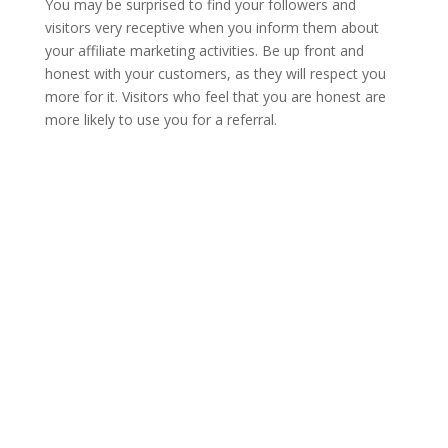
You may be surprised to find your followers and
visitors very receptive when you inform them about
your affiliate marketing activities. Be up front and
honest with your customers, as they will respect you
more for it. Visitors who feel that you are honest are
more likely to use you for a referral.