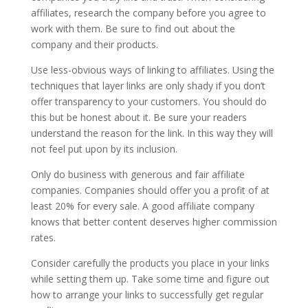
affiliates, research the company before you agree to
work with them. Be sure to find out about the
company and their products.
Use less-obvious ways of linking to affiliates. Using the
techniques that layer links are only shady if you don’t
offer transparency to your customers. You should do
this but be honest about it. Be sure your readers
understand the reason for the link. In this way they will
not feel put upon by its inclusion.
Only do business with generous and fair affiliate
companies. Companies should offer you a profit of at
least 20% for every sale. A good affiliate company
knows that better content deserves higher commission
rates.
Consider carefully the products you place in your links
while setting them up. Take some time and figure out
how to arrange your links to successfully get regular