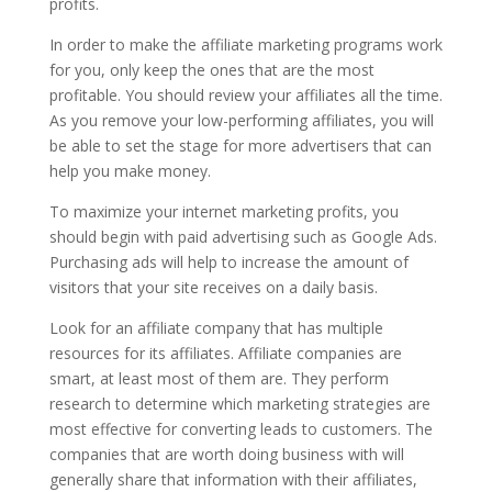
profits.
In order to make the affiliate marketing programs work
for you, only keep the ones that are the most
profitable. You should review your affiliates all the time.
As you remove your low-performing affiliates, you will
be able to set the stage for more advertisers that can
help you make money.
To maximize your internet marketing profits, you
should begin with paid advertising such as Google Ads.
Purchasing ads will help to increase the amount of
visitors that your site receives on a daily basis.
Look for an affiliate company that has multiple
resources for its affiliates. Affiliate companies are
smart, at least most of them are. They perform
research to determine which marketing strategies are
most effective for converting leads to customers. The
companies that are worth doing business with will
generally share that information with their affiliates,