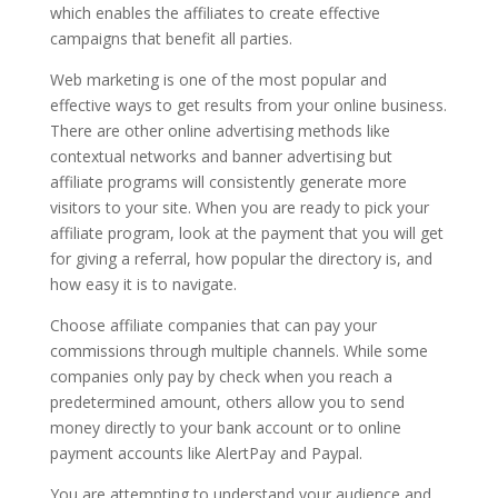
which enables the affiliates to create effective
campaigns that benefit all parties.
Web marketing is one of the most popular and
effective ways to get results from your online business.
There are other online advertising methods like
contextual networks and banner advertising but
affiliate programs will consistently generate more
visitors to your site. When you are ready to pick your
affiliate program, look at the payment that you will get
for giving a referral, how popular the directory is, and
how easy it is to navigate.
Choose affiliate companies that can pay your
commissions through multiple channels. While some
companies only pay by check when you reach a
predetermined amount, others allow you to send
money directly to your bank account or to online
payment accounts like AlertPay and Paypal.
You are attempting to understand your audience and