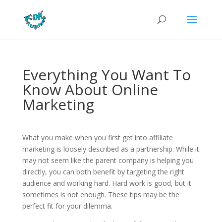
Everything You Want To
Know About Online
Marketing
What you make when you first get into affiliate
marketing is loosely described as a partnership. While it
may not seem like the parent company is helping you
directly, you can both benefit by targeting the right
audience and working hard. Hard work is good, but it
sometimes is not enough. These tips may be the
perfect fit for your dilemma.