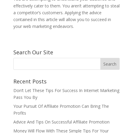
effectively cater to them. You aren’t attempting to steal
a competitor’s customers. Applying the advice
contained in this article will allow you to succeed in
your web marketing endeavors.
Search Our Site
Recent Posts
Don’t Let These Tips For Success In Internet Marketing
Pass You By
Your Pursuit Of Affiliate Promotion Can Bring The
Profits
Advice And Tips On Successful Affiliate Promotion
Money Will Flow With These Simple Tips For Your