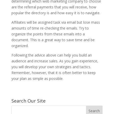
determining which web marketing company to choose
are the referral payments that you will receive, how
popular the directory is and how easy it is to navigate.
Affiliates will be assigned task via email but lose mass
amounts of time re-checking the emails. Try to
organize the points from these emails into a
document. This is a great way to save time and be
organized.
Following the advice above can help you build an
audience and increase sales. As you gain experience,
you will develop your own strategies and tactics.
Remember, however, that it is often better to keep
your plan as simple as possible.
Search Our Site