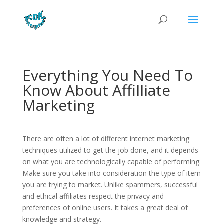
Everything You Need To
Know About Affilliate
Marketing
There are often a lot of different internet marketing
techniques utilized to get the job done, and it depends
on what you are technologically capable of performing.
Make sure you take into consideration the type of item
you are trying to market. Unlike spammers, successful
and ethical affiliates respect the privacy and
preferences of online users. It takes a great deal of
knowledge and strategy.