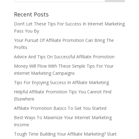
Recent Posts
Don’t Let These Tips For Success In Internet Marketing
Pass You By
Your Pursuit Of Affiliate Promotion Can Bring The
Profits
Advice And Tips On Successful Affiliate Promotion
Money Will Flow With These Simple Tips For Your
Internet Marketing Campaigns
Tips For Enjoying Success In Affiliate Marketing
Helpful Affiliate Promotion Tips You Cannot Find
Elsewhere
Affiliate Promotion Basics To Get You Started
Best Ways To Maximize Your Internet Marketing
Income
Tough Time Building Your Affiliate Marketing? Start