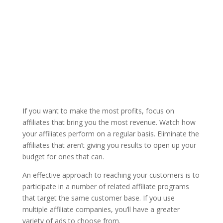
If you want to make the most profits, focus on
affiliates that bring you the most revenue. Watch how
your affiliates perform on a regular basis. Eliminate the
affiliates that aren’t giving you results to open up your
budget for ones that can.
An effective approach to reaching your customers is to
participate in a number of related affiliate programs
that target the same customer base. If you use
multiple affiliate companies, you’ll have a greater
variety of ads to choose from.