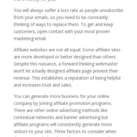
You will always suffer a loss rate as people unsubscribe
from your emails, so you need to be constantly
thinking of ways to replace them. To get and keep
customers, open contact with your most proven
marketing email.
Affiliate websites are not all equal. Some affiliate sites
are more developed or better designed than others.
Despite this nuisance, a forward thinking webmaster
won’t let a badly designed affiliate page prevent their
revenue. This establishes a reputation of being helpful
and increases trust and sales.
You can generate more business for your online
company by joining affiliate promotion programs.
There are other online advertising methods like
contextual networks and banner advertising but
affiliate programs will consistently generate more
visitors to your site. Three factors to consider when