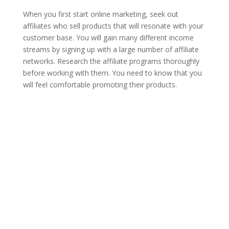
When you first start online marketing, seek out
affiliates who sell products that will resonate with your
customer base. You will gain many different income
streams by signing up with a large number of affiliate
networks. Research the affiliate programs thoroughly
before working with them. You need to know that you
will feel comfortable promoting their products.