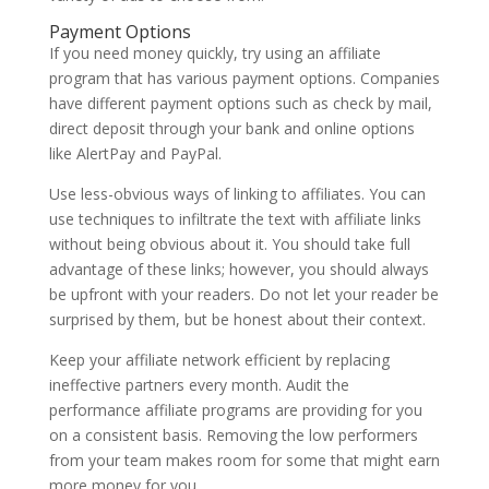
Payment Options
If you need money quickly, try using an affiliate
program that has various payment options. Companies
have different payment options such as check by mail,
direct deposit through your bank and online options
like AlertPay and PayPal.
Use less-obvious ways of linking to affiliates. You can
use techniques to infiltrate the text with affiliate links
without being obvious about it. You should take full
advantage of these links; however, you should always
be upfront with your readers. Do not let your reader be
surprised by them, but be honest about their context.
Keep your affiliate network efficient by replacing
ineffective partners every month. Audit the
performance affiliate programs are providing for you
on a consistent basis. Removing the low performers
from your team makes room for some that might earn
more money for you.