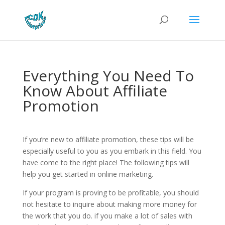
Everything You Need To
Know About Affiliate
Promotion
If you’re new to affiliate promotion, these tips will be
especially useful to you as you embark in this field. You
have come to the right place! The following tips will
help you get started in online marketing.
If your program is proving to be profitable, you should
not hesitate to inquire about making more money for
the work that you do. if you make a lot of sales with