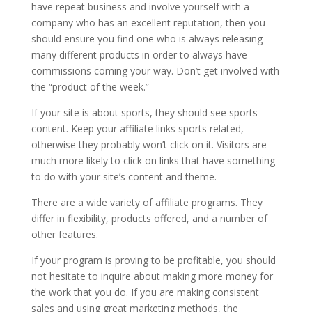
have repeat business and involve yourself with a
company who has an excellent reputation, then you
should ensure you find one who is always releasing
many different products in order to always have
commissions coming your way. Don’t get involved with
the “product of the week.”
If your site is about sports, they should see sports
content. Keep your affiliate links sports related,
otherwise they probably won’t click on it. Visitors are
much more likely to click on links that have something
to do with your site’s content and theme.
There are a wide variety of affiliate programs. They
differ in flexibility, products offered, and a number of
other features.
If your program is proving to be profitable, you should
not hesitate to inquire about making more money for
the work that you do. If you are making consistent
sales and using great marketing methods, the