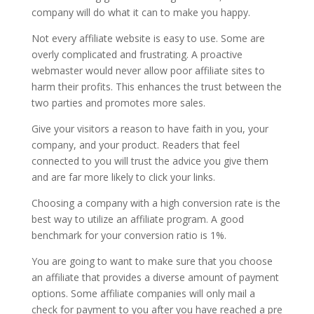
company will do what it can to make you happy.
Not every affiliate website is easy to use. Some are
overly complicated and frustrating. A proactive
webmaster would never allow poor affiliate sites to
harm their profits. This enhances the trust between the
two parties and promotes more sales.
Give your visitors a reason to have faith in you, your
company, and your product. Readers that feel
connected to you will trust the advice you give them
and are far more likely to click your links.
Choosing a company with a high conversion rate is the
best way to utilize an affiliate program. A good
benchmark for your conversion ratio is 1%.
You are going to want to make sure that you choose
an affiliate that provides a diverse amount of payment
options. Some affiliate companies will only mail a
check for payment to you after you have reached a pre