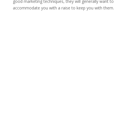
good marketing techniques, they will generally want to
accommodate you with a raise to keep you with them.