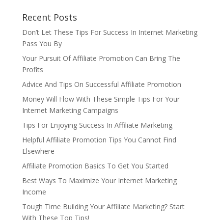
Recent Posts
Don’t Let These Tips For Success In Internet Marketing
Pass You By
Your Pursuit Of Affiliate Promotion Can Bring The
Profits
Advice And Tips On Successful Affiliate Promotion
Money Will Flow With These Simple Tips For Your
Internet Marketing Campaigns
Tips For Enjoying Success In Affiliate Marketing
Helpful Affiliate Promotion Tips You Cannot Find
Elsewhere
Affiliate Promotion Basics To Get You Started
Best Ways To Maximize Your Internet Marketing
Income
Tough Time Building Your Affiliate Marketing? Start
With These Top Tips!