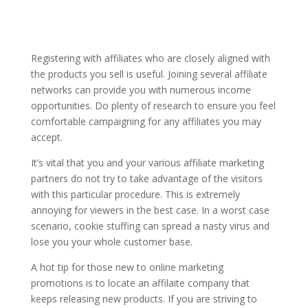
Registering with affiliates who are closely aligned with
the products you sell is useful. Joining several affiliate
networks can provide you with numerous income
opportunities. Do plenty of research to ensure you feel
comfortable campaigning for any affiliates you may
accept.
It’s vital that you and your various affiliate marketing
partners do not try to take advantage of the visitors
with this particular procedure. This is extremely
annoying for viewers in the best case. In a worst case
scenario, cookie stuffing can spread a nasty virus and
lose you your whole customer base.
A hot tip for those new to online marketing
promotions is to locate an affilaite company that
keeps releasing new products. If you are striving to