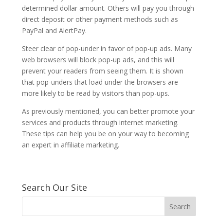
determined dollar amount. Others will pay you through
direct deposit or other payment methods such as
PayPal and AlertPay.
Steer clear of pop-under in favor of pop-up ads. Many
web browsers will block pop-up ads, and this will
prevent your readers from seeing them. It is shown
that pop-unders that load under the browsers are
more likely to be read by visitors than pop-ups.
As previously mentioned, you can better promote your
services and products through internet marketing.
These tips can help you be on your way to becoming
an expert in affiliate marketing.
Search Our Site