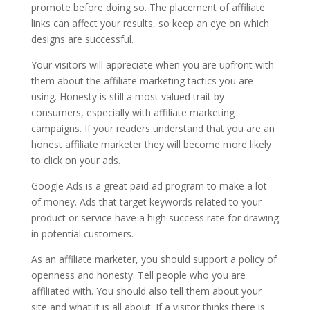
promote before doing so. The placement of affiliate
links can affect your results, so keep an eye on which
designs are successful.
Your visitors will appreciate when you are upfront with
them about the affiliate marketing tactics you are
using. Honesty is still a most valued trait by
consumers, especially with affiliate marketing
campaigns. If your readers understand that you are an
honest affiliate marketer they will become more likely
to click on your ads.
Google Ads is a great paid ad program to make a lot
of money. Ads that target keywords related to your
product or service have a high success rate for drawing
in potential customers.
As an affiliate marketer, you should support a policy of
openness and honesty. Tell people who you are
affiliated with. You should also tell them about your
site and what it is all about. If a visitor thinks there is