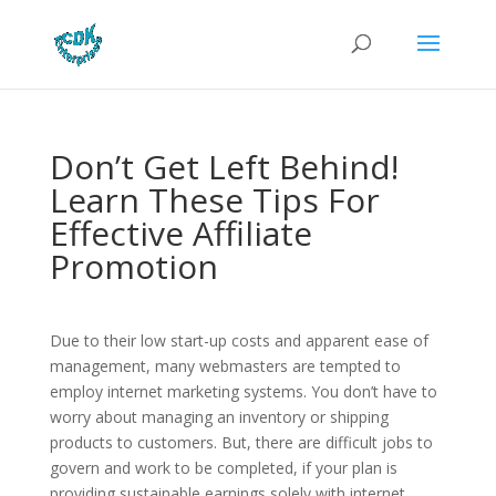
Don’t Get Left Behind!
Learn These Tips For
Effective Affiliate
Promotion
Due to their low start-up costs and apparent ease of
management, many webmasters are tempted to
employ internet marketing systems. You don’t have to
worry about managing an inventory or shipping
products to customers. But, there are difficult jobs to
govern and work to be completed, if your plan is
providing sustainable earnings solely with internet