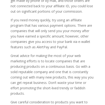
get made by phone or by mail, and those orders are
not connected back to your affiliate ID, you could lose
out on significant portions of your commission.
If you need money quickly, try using an affiliate
program that has various payment options. There are
companies that will only send you your money after
you have earned a specific amount; however, other
companies give you access to your bank via e-wallet
features such as AlertPay and PayPal.
Great advice for making the most of your web
marketing efforts is to locate companies that are
producing products on a continuous basis. Go with a
solid reputable company and one that is constantly
coming out with many new products, this way you you
can get repeat business. Don’t waste your time or
effort promoting the short-lived trendy or faddish
products.
Give careful consideration to products you want to