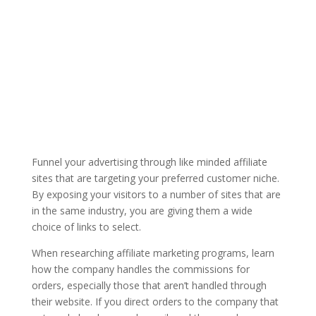
Funnel your advertising through like minded affiliate
sites that are targeting your preferred customer niche.
By exposing your visitors to a number of sites that are
in the same industry, you are giving them a wide
choice of links to select.
When researching affiliate marketing programs, learn
how the company handles the commissions for
orders, especially those that aren’t handled through
their website. If you direct orders to the company that