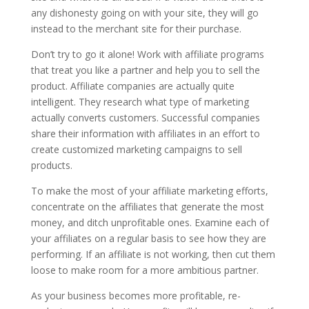
any dishonesty going on with your site, they will go
instead to the merchant site for their purchase.
Don’t try to go it alone! Work with affiliate programs
that treat you like a partner and help you to sell the
product. Affiliate companies are actually quite
intelligent. They research what type of marketing
actually converts customers. Successful companies
share their information with affiliates in an effort to
create customized marketing campaigns to sell
products.
To make the most of your affiliate marketing efforts,
concentrate on the affiliates that generate the most
money, and ditch unprofitable ones. Examine each of
your affiliates on a regular basis to see how they are
performing. If an affiliate is not working, then cut them
loose to make room for a more ambitious partner.
As your business becomes more profitable, re-