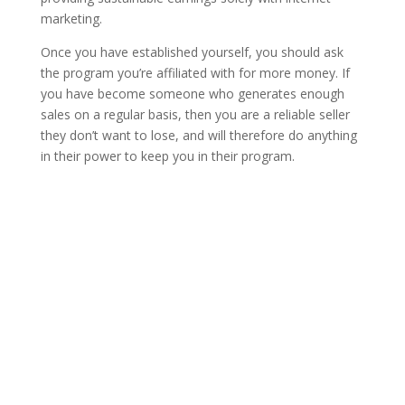
marketing.
Once you have established yourself, you should ask
the program you’re affiliated with for more money. If
you have become someone who generates enough
sales on a regular basis, then you are a reliable seller
they don’t want to lose, and will therefore do anything
in their power to keep you in their program.