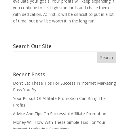
evaluate your goals. Your profits will keep expanding if
you continue to set high standards and chase them
with dedication. At first, it will be difficult to put in a lot
of time, but it will be worth it in the long run.
Search Our Site
Recent Posts
Don’t Let These Tips For Success In Internet Marketing
Pass You By
Your Pursuit Of Affiliate Promotion Can Bring The
Profits
Advice And Tips On Successful Affiliate Promotion
Money Will Flow With These Simple Tips For Your
Internet Marketing Campaigns