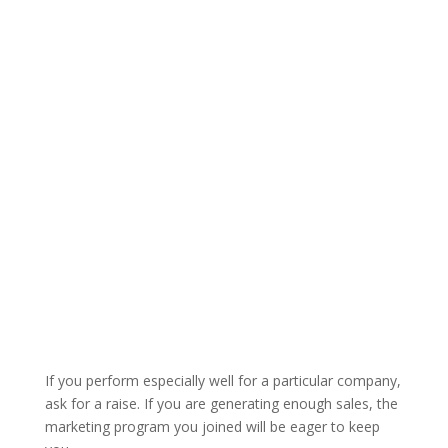
If you perform especially well for a particular company,
ask for a raise. If you are generating enough sales, the
marketing program you joined will be eager to keep