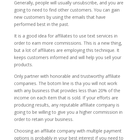
Generally, people will usually unsubscribe, and you are
going to need to find other customers. You can gain
new customers by using the emails that have
performed best in the past.
It is a good idea for affiliates to use text services in
order to earn more commissions. This is a new thing,
but a lot of affiliates are employing this technique. It
keeps customers informed and will help you sell your
products.
Only partner with honorable and trustworthy affiliate
companies. The botom line is tha you will not work
with any business that provides less than 20% of the
income on each item that is sold. If your efforts are
producing results, any reputable affiliate company is
going to be willing to give you a higher commission in
order to retain your business.
Choosing an affiliate company with multiple payment
options is probably in your best interest if you need to