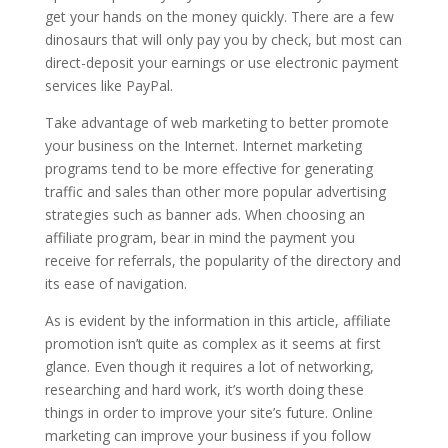
get your hands on the money quickly. There are a few
dinosaurs that will only pay you by check, but most can
direct-deposit your earnings or use electronic payment
services like PayPal.
Take advantage of web marketing to better promote
your business on the Internet. Internet marketing
programs tend to be more effective for generating
traffic and sales than other more popular advertising
strategies such as banner ads. When choosing an
affiliate program, bear in mind the payment you
receive for referrals, the popularity of the directory and
its ease of navigation.
As is evident by the information in this article, affiliate
promotion isn’t quite as complex as it seems at first
glance. Even though it requires a lot of networking,
researching and hard work, it’s worth doing these
things in order to improve your site’s future. Online
marketing can improve your business if you follow