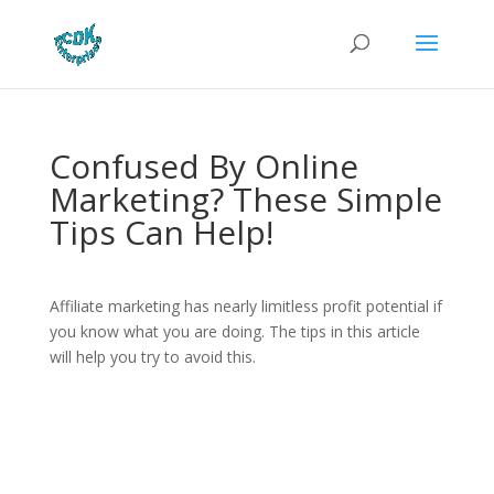
Confused By Online
Marketing? These Simple
Tips Can Help!
Affiliate marketing has nearly limitless profit potential if
you know what you are doing. The tips in this article
will help you try to avoid this.