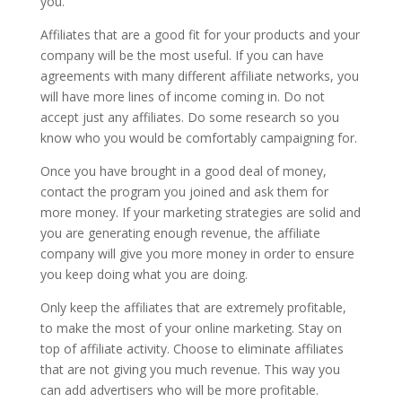
you.
Affiliates that are a good fit for your products and your
company will be the most useful. If you can have
agreements with many different affiliate networks, you
will have more lines of income coming in. Do not
accept just any affiliates. Do some research so you
know who you would be comfortably campaigning for.
Once you have brought in a good deal of money,
contact the program you joined and ask them for
more money. If your marketing strategies are solid and
you are generating enough revenue, the affiliate
company will give you more money in order to ensure
you keep doing what you are doing.
Only keep the affiliates that are extremely profitable,
to make the most of your online marketing. Stay on
top of affiliate activity. Choose to eliminate affiliates
that are not giving you much revenue. This way you
can add advertisers who will be more profitable.