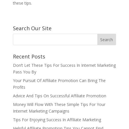
these tips.
Search Our Site
Recent Posts
Don’t Let These Tips For Success In Internet Marketing
Pass You By
Your Pursuit Of Affiliate Promotion Can Bring The
Profits
Advice And Tips On Successful Affiliate Promotion
Money Will Flow With These Simple Tips For Your
Internet Marketing Campaigns
Tips For Enjoying Success In Affiliate Marketing
Helpful Affiliate Promotion Tips You Cannot Find