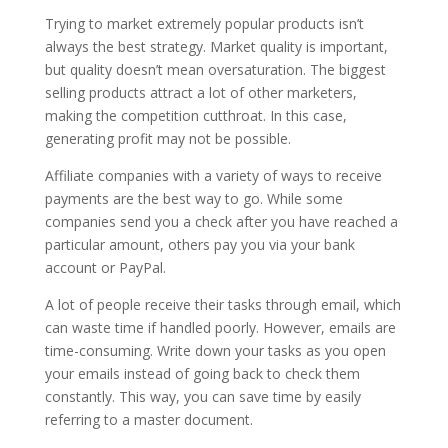
Trying to market extremely popular products isn’t
always the best strategy. Market quality is important,
but quality doesn’t mean oversaturation. The biggest
selling products attract a lot of other marketers,
making the competition cutthroat. In this case,
generating profit may not be possible.
Affiliate companies with a variety of ways to receive
payments are the best way to go. While some
companies send you a check after you have reached a
particular amount, others pay you via your bank
account or PayPal.
A lot of people receive their tasks through email, which
can waste time if handled poorly. However, emails are
time-consuming. Write down your tasks as you open
your emails instead of going back to check them
constantly. This way, you can save time by easily
referring to a master document.