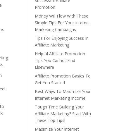
Successful Affiliate
e
Promotion
Money Will Flow With These
Simple Tips For Your Internet
ve.
Marketing Campaigns
Tips For Enjoying Success In
Affiliate Marketing
Helpful Affiliate Promotion
eting
Tips You Cannot Find
e.
Elsewhere
h
Affiliate Promotion Basics To
Get You Started
eel
Best Ways To Maximize Your
Internet Marketing Income
 to
Tough Time Building Your
ck
Affiliate Marketing? Start With
These Top Tips!
Maximize Your Internet