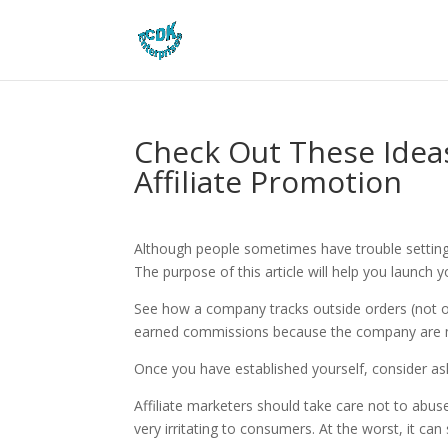
Check Out These Idea
Affiliate Promotion
Although people sometimes have trouble setting up 
The purpose of this article will help you launch 
See how a company tracks outside orders (not on
earned commissions because the company are 
Once you have established yourself, consider a
Affiliate marketers should take care not to abuse 
very irritating to consumers. At the worst, it ca