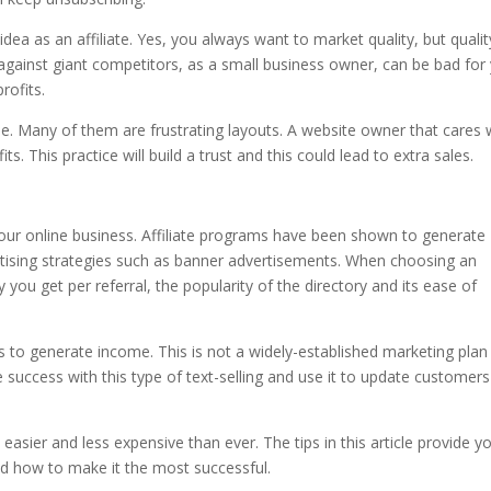
ea as an affiliate. Yes, you always want to market quality, but qualit
against giant competitors, as a small business owner, can be bad for
rofits.
e. Many of them are frustrating layouts. A website owner that cares w
ts. This practice will build a trust and this could lead to extra sales.
our online business. Affiliate programs have been shown to generate
rtising strategies such as banner advertisements. When choosing an
ou get per referral, the popularity of the directory and its ease of
s to generate income. This is not a widely-established marketing plan 
e success with this type of text-selling and use it to update customer
 easier and less expensive than ever. The tips in this article provide y
and how to make it the most successful.