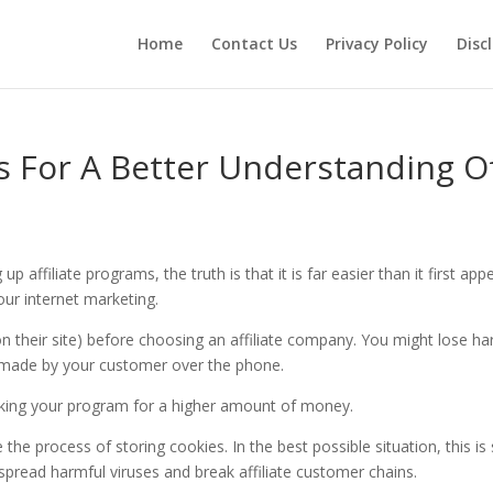
Home
Contact Us
Privacy Policy
Disc
s For A Better Understanding O
affiliate programs, the truth is that it is far easier than it first app
your internet marketing.
 their site) before choosing an affiliate company. You might lose ha
made by your customer over the phone.
sking your program for a higher amount of money.
the process of storing cookies. In the best possible situation, this is s
n spread harmful viruses and break affiliate customer chains.