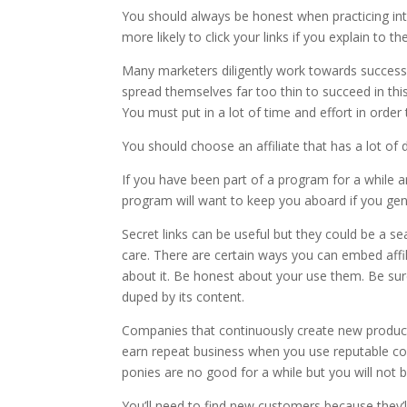
You should always be honest when practicing inte
more likely to click your links if you explain to
Many marketers diligently work towards success 
spread themselves far too thin to succeed in thi
You must put in a lot of time and effort in order
You should choose an affiliate that has a lot of
If you have been part of a program for a while an
program will want to keep you aboard if you gene
Secret links can be useful but they could be a 
care. There are certain ways you can embed affili
about it. Be honest about your use them. Be sure 
duped by its content.
Companies that continuously create new products 
earn repeat business when you use reputable co
ponies are no good for a while but you will not b
You’ll need to find new customers because they’l