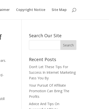
laimer
Copyright Notice
Site Map
f
Search Our Site
Recent Posts
ears.
Don’t Let These Tips For
Success In Internet Marketing
rd-
Pass You By
Your Pursuit Of Affiliate
Promotion Can Bring The
Profits
till
Advice And Tips On