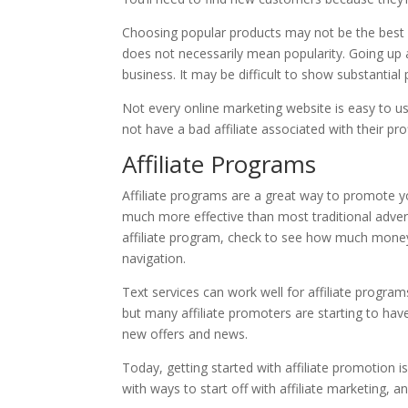
Choosing popular products may not be the best id
does not necessarily mean popularity. Going up 
business. It may be difficult to show substantial p
Not every online marketing website is easy to us
not have a bad affiliate associated with their profi
Affiliate Programs
Affiliate programs are a great way to promote y
much more effective than most traditional adve
affiliate program, check to see how much money y
navigation.
Text services can work well for affiliate program
but many affiliate promoters are starting to hav
new offers and news.
Today, getting started with affiliate promotion is
with ways to start off with affiliate marketing, 