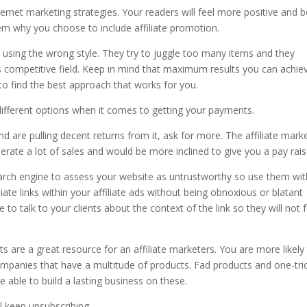
rnet marketing strategies. Your readers will feel more positive and b
 them why you choose to include affiliate promotion.
using the wrong style. They try to juggle too many items and they
s competitive field. Keep in mind that maximum results you can achie
 to find the best approach that works for you.
 different options when it comes to getting your payments.
d are pulling decent returns from it, ask for more. The affiliate mark
rate a lot of sales and would be more inclined to give you a pay rais
search engine to assess your website as untrustworthy so use them wit
ate links within your affiliate ads without being obnoxious or blatant
to talk to your clients about the context of the link so they will not f
are a great resource for an affiliate marketers. You are more likely
mpanies that have a multitude of products. Fad products and one-tri
e able to build a lasting business on these.
l keep unsubscribing.