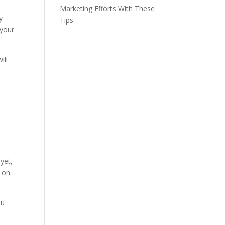
Marketing Efforts With These
y
Tips
 your
ill
yet,
s on
ou