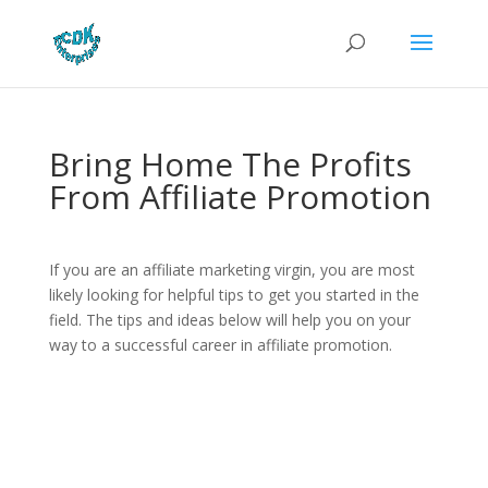
Bring Home The Profits
From Affiliate Promotion
If you are an affiliate marketing virgin, you are most
likely looking for helpful tips to get you started in the
field. The tips and ideas below will help you on your
way to a successful career in affiliate promotion.