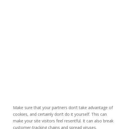
Make sure that your partners don’t take advantage of
cookies, and certainly don’t do it yourself. This can
make your site visitors feel resentful. It can also break
customer-tracking chains and spread viruses.