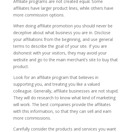
Affiliate programs are not created equal. Some
affiliates have larger product lines, while others have
more commission options.
When doing affiliate promotion you should never be
deceptive about what business you are in. Disclose
your affiliations from the beginning, and use general
terms to describe the goal of your site. If you are
dishonest with your visitors, they may avoid your
website and go to the main merchant’s site to buy that
product.
Look for an affiliate program that believes in
supporting you, and treating you like a valued
colleague. Generally, affiliate businesses are not stupid.
They will do research to know what kind of marketing
will work. The best companies provide the affiliates
with this information, so that they can sell and earn
more commissions.
Carefully consider the products and services you want