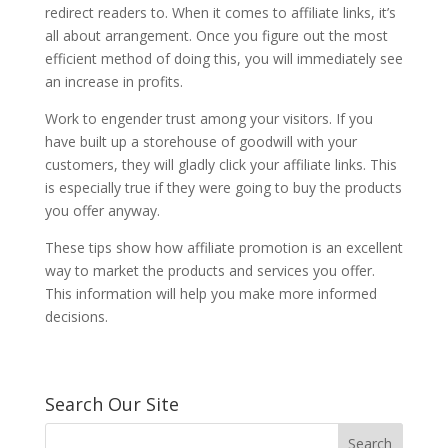
redirect readers to. When it comes to affiliate links, it’s
all about arrangement. Once you figure out the most
efficient method of doing this, you will immediately see
an increase in profits.
Work to engender trust among your visitors. If you
have built up a storehouse of goodwill with your
customers, they will gladly click your affiliate links. This
is especially true if they were going to buy the products
you offer anyway.
These tips show how affiliate promotion is an excellent
way to market the products and services you offer.
This information will help you make more informed
decisions.
Search Our Site