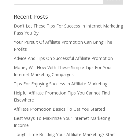
Recent Posts
Don’t Let These Tips For Success In Internet Marketing
Pass You By
Your Pursuit Of Affiliate Promotion Can Bring The
Profits
Advice And Tips On Successful Affiliate Promotion
Money Will Flow With These Simple Tips For Your
Internet Marketing Campaigns
Tips For Enjoying Success In Affiliate Marketing
Helpful Affiliate Promotion Tips You Cannot Find
Elsewhere
Affiliate Promotion Basics To Get You Started
Best Ways To Maximize Your Internet Marketing
Income
Tough Time Building Your Affiliate Marketing? Start