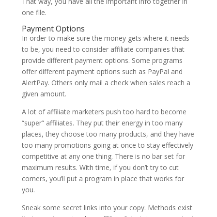
That way, you have all the important info together in
one file.
Payment Options
In order to make sure the money gets where it needs
to be, you need to consider affiliate companies that
provide different payment options. Some programs
offer different payment options such as PayPal and
AlertPay. Others only mail a check when sales reach a
given amount.
A lot of affiliate marketers push too hard to become
“super” affiliates. They put their energy in too many
places, they choose too many products, and they have
too many promotions going at once to stay effectively
competitive at any one thing. There is no bar set for
maximum results. With time, if you don’t try to cut
corners, you’ll put a program in place that works for
you.
Sneak some secret links into your copy. Methods exist