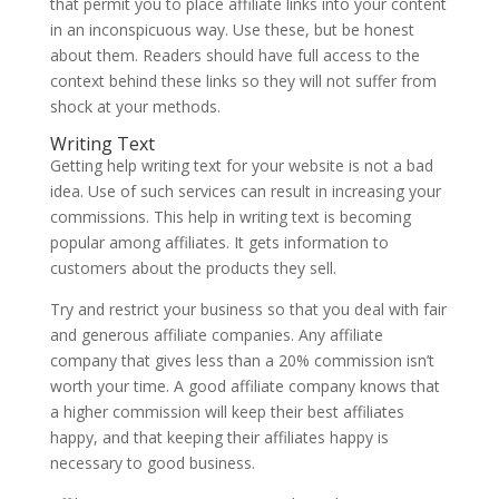
that permit you to place affiliate links into your content
in an inconspicuous way. Use these, but be honest
about them. Readers should have full access to the
context behind these links so they will not suffer from
shock at your methods.
Writing Text
Getting help writing text for your website is not a bad
idea. Use of such services can result in increasing your
commissions. This help in writing text is becoming
popular among affiliates. It gets information to
customers about the products they sell.
Try and restrict your business so that you deal with fair
and generous affiliate companies. Any affiliate
company that gives less than a 20% commission isn’t
worth your time. A good affiliate company knows that
a higher commission will keep their best affiliates
happy, and that keeping their affiliates happy is
necessary to good business.