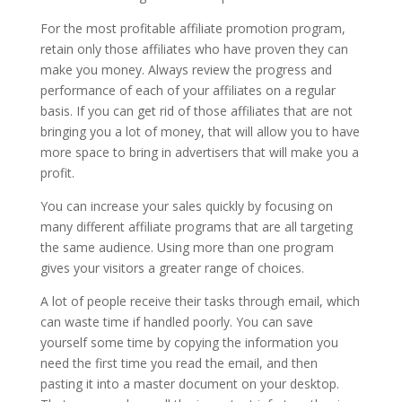
For the most profitable affiliate promotion program,
retain only those affiliates who have proven they can
make you money. Always review the progress and
performance of each of your affiliates on a regular
basis. If you can get rid of those affiliates that are not
bringing you a lot of money, that will allow you to have
more space to bring in advertisers that will make you a
profit.
You can increase your sales quickly by focusing on
many different affiliate programs that are all targeting
the same audience. Using more than one program
gives your visitors a greater range of choices.
A lot of people receive their tasks through email, which
can waste time if handled poorly. You can save
yourself some time by copying the information you
need the first time you read the email, and then
pasting it into a master document on your desktop.