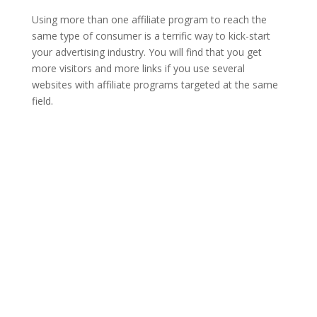
Using more than one affiliate program to reach the
same type of consumer is a terrific way to kick-start
your advertising industry. You will find that you get
more visitors and more links if you use several
websites with affiliate programs targeted at the same
field.