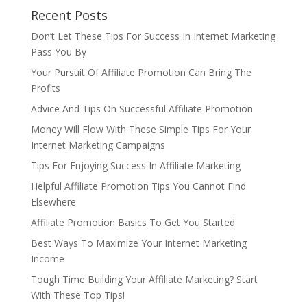
Recent Posts
Don’t Let These Tips For Success In Internet Marketing
Pass You By
Your Pursuit Of Affiliate Promotion Can Bring The
Profits
Advice And Tips On Successful Affiliate Promotion
Money Will Flow With These Simple Tips For Your
Internet Marketing Campaigns
Tips For Enjoying Success In Affiliate Marketing
Helpful Affiliate Promotion Tips You Cannot Find
Elsewhere
Affiliate Promotion Basics To Get You Started
Best Ways To Maximize Your Internet Marketing
Income
Tough Time Building Your Affiliate Marketing? Start
With These Top Tips!