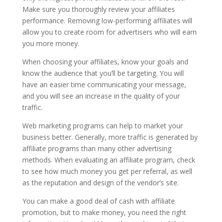
Make sure you thoroughly review your affiliates
performance. Removing low-performing affiliates will
allow you to create room for advertisers who will earn
you more money.
When choosing your affiliates, know your goals and
know the audience that you’ll be targeting. You will
have an easier time communicating your message,
and you will see an increase in the quality of your
traffic.
Web marketing programs can help to market your
business better. Generally, more traffic is generated by
affiliate programs than many other advertising
methods. When evaluating an affiliate program, check
to see how much money you get per referral, as well
as the reputation and design of the vendor’s site.
You can make a good deal of cash with affiliate
promotion, but to make money, you need the right