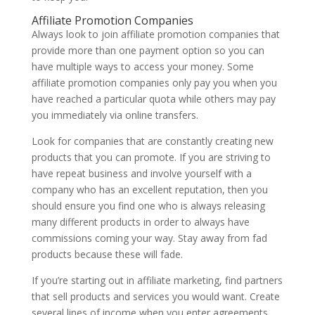
Affiliate Promotion Companies
Always look to join affiliate promotion companies that
provide more than one payment option so you can
have multiple ways to access your money. Some
affiliate promotion companies only pay you when you
have reached a particular quota while others may pay
you immediately via online transfers.
Look for companies that are constantly creating new
products that you can promote. If you are striving to
have repeat business and involve yourself with a
company who has an excellent reputation, then you
should ensure you find one who is always releasing
many different products in order to always have
commissions coming your way. Stay away from fad
products because these will fade.
If you’re starting out in affiliate marketing, find partners
that sell products and services you would want. Create
several lines of income when you enter agreements