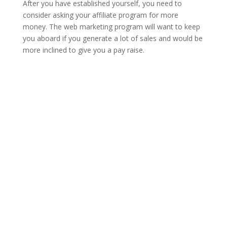
After you have established yourself, you need to
consider asking your affiliate program for more
money. The web marketing program will want to keep
you aboard if you generate a lot of sales and would be
more inclined to give you a pay raise.