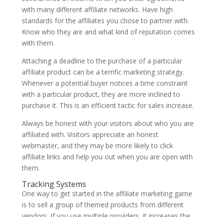
with many different affiliate networks. Have high
standards for the affiliates you chose to partner with.
Know who they are and what kind of reputation comes
with them.
Attaching a deadline to the purchase of a particular
affiliate product can be a terrific marketing strategy.
Whenever a potential buyer notices a time constraint
with a particular product, they are more inclined to
purchase it. This is an efficient tactic for sales increase.
Always be honest with your visitors about who you are
affiliated with. Visitors appreciate an honest
webmaster, and they may be more likely to click
affiliate links and help you out when you are open with
them.
Tracking Systems
One way to get started in the affiliate marketing game
is to sell a group of themed products from different
vendors. If you use multiple providers, it increases the