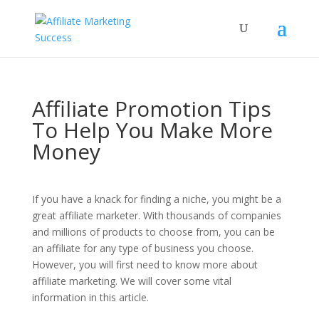
Affiliate Promotion Tips
To Help You Make More
Money
If you have a knack for finding a niche, you might be a
great affiliate marketer. With thousands of companies
and millions of products to choose from, you can be
an affiliate for any type of business you choose.
However, you will first need to know more about
affiliate marketing. We will cover some vital
information in this article.