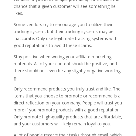
chance that a given customer will see something he
likes.
Some vendors try to encourage you to utilize their
tracking system, but their tracking systems may be
inaccurate. Only use legitimate tracking systems with
good reputations to avoid these scams.
Stay positive when writing your affiliate marketing
materials. All of your content should be positive, and
there should not even be any slightly negative wording.
g.
Only recommend products you truly trust and like. The
items that you choose to promote or recommend is a
direct reflection on your company. People will trust you
more if you promote products with a good reputation.
Only promote high-quality products that are affordable,
and your customers will likely remain loyal to you.
A lot of people receive their tasks through email, which