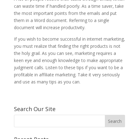
can waste time if handled poorly. As a time saver, take
the most important points from the emails and put
them in a Word document. Referring to a single
document will increase productivity.
If you wish to become successful in internet marketing,
you must realize that finding the right products is not
the holy grail. As you can see, marketing requires a
keen eye and enough knowledge to make appropriate
judgment calls. Listen to these tips if you want to be a
profitable in affiliate marketing. Take it very seriously
and use as many tips as you can.
Search Our Site