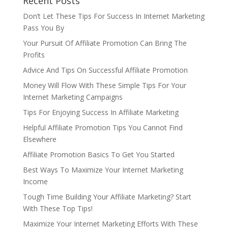
Recent Posts
Don’t Let These Tips For Success In Internet Marketing
Pass You By
Your Pursuit Of Affiliate Promotion Can Bring The
Profits
Advice And Tips On Successful Affiliate Promotion
Money Will Flow With These Simple Tips For Your
Internet Marketing Campaigns
Tips For Enjoying Success In Affiliate Marketing
Helpful Affiliate Promotion Tips You Cannot Find
Elsewhere
Affiliate Promotion Basics To Get You Started
Best Ways To Maximize Your Internet Marketing
Income
Tough Time Building Your Affiliate Marketing? Start
With These Top Tips!
Maximize Your Internet Marketing Efforts With These