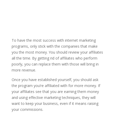
To have the most success with internet marketing
programs, only stick with the companies that make
you the most money. You should review your affiliates
all the time. By getting rid of affiliates who perform
poorly, you can replace them with those will bring in
more revenue.
Once you have established yourself, you should ask
the program you’re affiliated with for more money. If
your affiliates see that you are earning them money
and using effective marketing techniques, they will
want to keep your business, even if it means raising
your commissions.