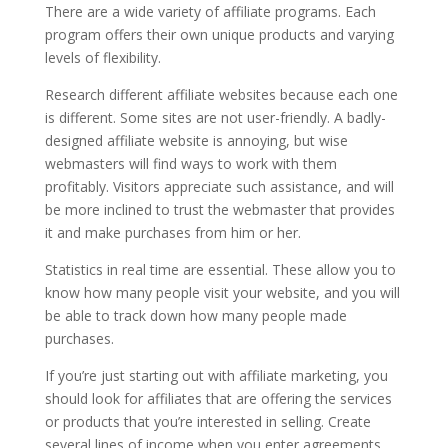
There are a wide variety of affiliate programs. Each
program offers their own unique products and varying
levels of flexibility.
Research different affiliate websites because each one
is different. Some sites are not user-friendly. A badly-
designed affiliate website is annoying, but wise
webmasters will find ways to work with them
profitably. Visitors appreciate such assistance, and will
be more inclined to trust the webmaster that provides
it and make purchases from him or her.
Statistics in real time are essential. These allow you to
know how many people visit your website, and you will
be able to track down how many people made
purchases.
If you’re just starting out with affiliate marketing, you
should look for affiliates that are offering the services
or products that you’re interested in selling. Create
several lines of income when you enter agreements