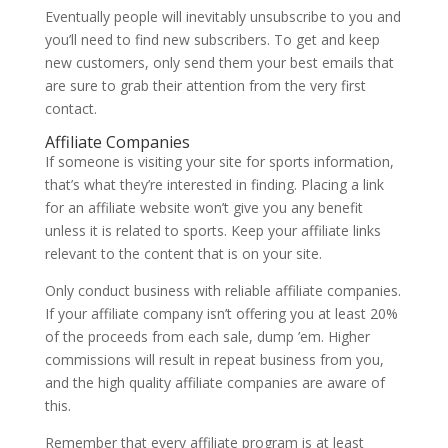
Eventually people will inevitably unsubscribe to you and
you’ll need to find new subscribers. To get and keep
new customers, only send them your best emails that
are sure to grab their attention from the very first
contact.
Affiliate Companies
If someone is visiting your site for sports information,
that’s what they’re interested in finding. Placing a link
for an affiliate website won’t give you any benefit
unless it is related to sports. Keep your affiliate links
relevant to the content that is on your site.
Only conduct business with reliable affiliate companies.
If your affiliate company isn’t offering you at least 20%
of the proceeds from each sale, dump ’em. Higher
commissions will result in repeat business from you,
and the high quality affiliate companies are aware of
this.
Remember that every affiliate program is at least