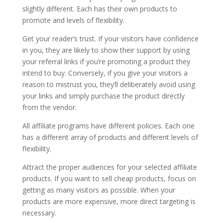
slightly different. Each has their own products to
promote and levels of flexibility.
Get your reader’s trust. If your visitors have confidence
in you, they are likely to show their support by using
your referral links if you’re promoting a product they
intend to buy. Conversely, if you give your visitors a
reason to mistrust you, they’ll deliberately avoid using
your links and simply purchase the product directly
from the vendor.
All affiliate programs have different policies. Each one
has a different array of products and different levels of
flexibility.
Attract the proper audiences for your selected affiliate
products. If you want to sell cheap products, focus on
getting as many visitors as possible. When your
products are more expensive, more direct targeting is
necessary.