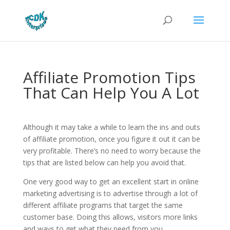
Affiliate Promotion Tips
That Can Help You A Lot
Although it may take a while to learn the ins and outs
of affiliate promotion, once you figure it out it can be
very profitable. There’s no need to worry because the
tips that are listed below can help you avoid that.
One very good way to get an excellent start in online
marketing advertising is to advertise through a lot of
different affiliate programs that target the same
customer base. Doing this allows, visitors more links
and ways to get what they need from you.