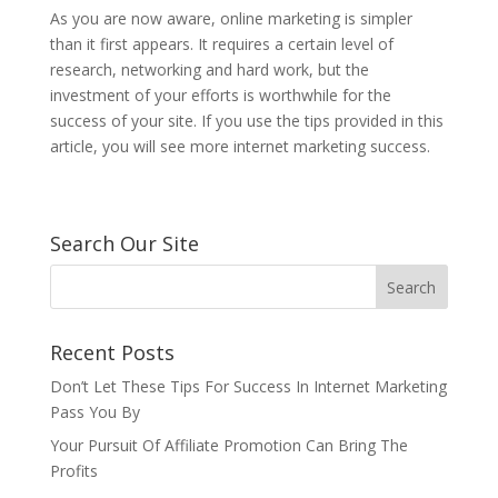
As you are now aware, online marketing is simpler
than it first appears. It requires a certain level of
research, networking and hard work, but the
investment of your efforts is worthwhile for the
success of your site. If you use the tips provided in this
article, you will see more internet marketing success.
Search Our Site
Recent Posts
Don’t Let These Tips For Success In Internet Marketing
Pass You By
Your Pursuit Of Affiliate Promotion Can Bring The
Profits