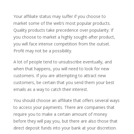
Your affiliate status may suffer if you choose to
market some of the web’s most popular products.
Quality products take precedence over popularity. If
you choose to market a highly sought-after product,
you will face intense competition from the outset.
Profit may not be a possibility.
A lot of people tend to unsubscribe eventually, and
when that happens, you will need to look for new
customers. If you are attempting to attract new
customers, be certain that you send them your best
emails as a way to catch their interest.
You should choose an affiliate that offers several ways
to access your payments. There are companies that
require you to make a certain amount of money
before they will pay you, but there are also those that
direct deposit funds into your bank at your discretion.