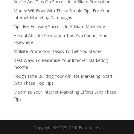
Advice And Tips On Successful Affiliate Promotion
Money Will Flow With These Simple Tips For Your
Internet Marketing Campaigns
Tips For Enjoying Success In Affiliate Marketing
Helpful Affiliate Promotion Tips You Cannot Find
Elsewhere
Affiliate Promotion Basics To Get You Started
Best Ways To Maximize Your Internet Marketing
Income
Tough Time Building Your Affiliate Marketing? Start
With These Top Tips!
Maximize Your Internet Marketing Efforts With These
Tips
Copyright © 2025 CDK Enterprises