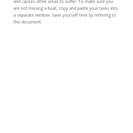
and causes other areas to suffer. To make sure you
are not missing a beat, copy and paste your tasks into
a separate window. Save yourself time by referring to
this document.