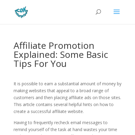
Affiliate Promotion
Explained: Some Basic
Tips For You
It is possible to earn a substantial amount of money by
making websites that appeal to a broad range of
customers and then placing affiliate ads on those sites.
This article contains several helpful hints on how to
create a successful affiliate website.
Having to frequently recheck email messages to
remind yourself of the task at hand wastes your time