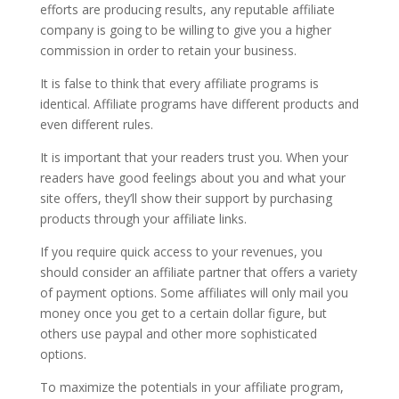
efforts are producing results, any reputable affiliate
company is going to be willing to give you a higher
commission in order to retain your business.
It is false to think that every affiliate programs is
identical. Affiliate programs have different products and
even different rules.
It is important that your readers trust you. When your
readers have good feelings about you and what your
site offers, they’ll show their support by purchasing
products through your affiliate links.
If you require quick access to your revenues, you
should consider an affiliate partner that offers a variety
of payment options. Some affiliates will only mail you
money once you get to a certain dollar figure, but
others use paypal and other more sophisticated
options.
To maximize the potentials in your affiliate program,