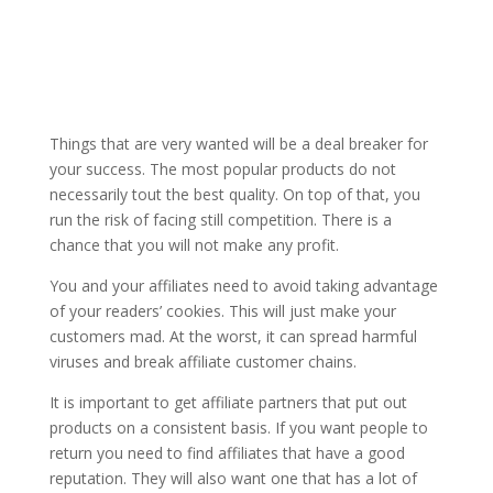
Things that are very wanted will be a deal breaker for
your success. The most popular products do not
necessarily tout the best quality. On top of that, you
run the risk of facing still competition. There is a
chance that you will not make any profit.
You and your affiliates need to avoid taking advantage
of your readers’ cookies. This will just make your
customers mad. At the worst, it can spread harmful
viruses and break affiliate customer chains.
It is important to get affiliate partners that put out
products on a consistent basis. If you want people to
return you need to find affiliates that have a good
reputation. They will also want one that has a lot of