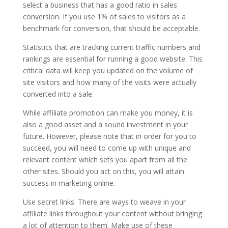
select a business that has a good ratio in sales
conversion. If you use 1% of sales to visitors as a
benchmark for conversion, that should be acceptable.
Statistics that are tracking current traffic numbers and
rankings are essential for running a good website. This
critical data will keep you updated on the volume of
site visitors and how many of the visits were actually
converted into a sale.
While affiliate promotion can make you money, it is
also a good asset and a sound investment in your
future. However, please note that in order for you to
succeed, you will need to come up with unique and
relevant content which sets you apart from all the
other sites. Should you act on this, you will attain
success in marketing online.
Use secret links. There are ways to weave in your
affiliate links throughout your content without bringing
a lot of attention to them. Make use of these