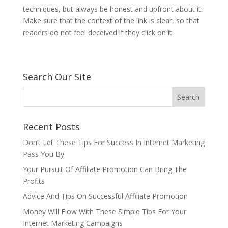
techniques, but always be honest and upfront about it.
Make sure that the context of the link is clear, so that
readers do not feel deceived if they click on it.
Search Our Site
Recent Posts
Don’t Let These Tips For Success In Internet Marketing
Pass You By
Your Pursuit Of Affiliate Promotion Can Bring The
Profits
Advice And Tips On Successful Affiliate Promotion
Money Will Flow With These Simple Tips For Your
Internet Marketing Campaigns