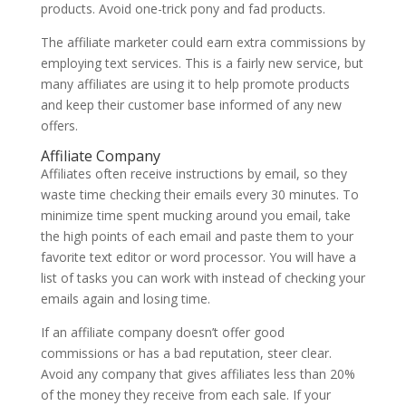
products. Avoid one-trick pony and fad products.
The affiliate marketer could earn extra commissions by
employing text services. This is a fairly new service, but
many affiliates are using it to help promote products
and keep their customer base informed of any new
offers.
Affiliate Company
Affiliates often receive instructions by email, so they
waste time checking their emails every 30 minutes. To
minimize time spent mucking around you email, take
the high points of each email and paste them to your
favorite text editor or word processor. You will have a
list of tasks you can work with instead of checking your
emails again and losing time.
If an affiliate company doesn’t offer good
commissions or has a bad reputation, steer clear.
Avoid any company that gives affiliates less than 20%
of the money they receive from each sale. If your