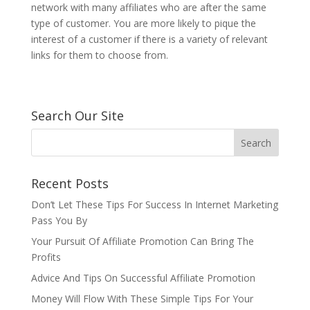
network with many affiliates who are after the same
type of customer. You are more likely to pique the
interest of a customer if there is a variety of relevant
links for them to choose from.
Search Our Site
Recent Posts
Don’t Let These Tips For Success In Internet Marketing
Pass You By
Your Pursuit Of Affiliate Promotion Can Bring The
Profits
Advice And Tips On Successful Affiliate Promotion
Money Will Flow With These Simple Tips For Your