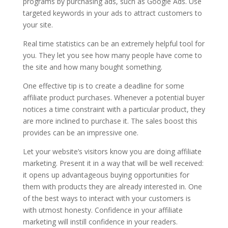
programs by purchasing ads, such as Google Ads. Use
targeted keywords in your ads to attract customers to
your site.
Real time statistics can be an extremely helpful tool for
you. They let you see how many people have come to
the site and how many bought something.
One effective tip is to create a deadline for some
affiliate product purchases. Whenever a potential buyer
notices a time constraint with a particular product, they
are more inclined to purchase it. The sales boost this
provides can be an impressive one.
Let your website’s visitors know you are doing affiliate
marketing. Present it in a way that will be well received:
it opens up advantageous buying opportunities for
them with products they are already interested in. One
of the best ways to interact with your customers is
with utmost honesty. Confidence in your affiliate
marketing will instill confidence in your readers.