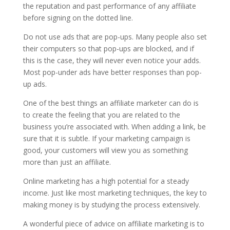
the reputation and past performance of any affiliate
before signing on the dotted line.
Do not use ads that are pop-ups. Many people also set
their computers so that pop-ups are blocked, and if
this is the case, they will never even notice your adds.
Most pop-under ads have better responses than pop-
up ads.
One of the best things an affiliate marketer can do is
to create the feeling that you are related to the
business you’re associated with. When adding a link, be
sure that it is subtle. If your marketing campaign is
good, your customers will view you as something
more than just an affiliate.
Online marketing has a high potential for a steady
income. Just like most marketing techniques, the key to
making money is by studying the process extensively.
A wonderful piece of advice on affiliate marketing is to