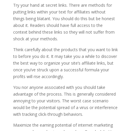
Try your hand at secret links. There are methods for
putting links within your text for affiliates without
things being blatant. You should do this but be honest
about it. Readers should have full access to the
context behind these links so they will not suffer from
shock at your methods.
Think carefully about the products that you want to link
to before you do it. It may take you a while to discover
the best way to organize your site’s affiliate links, but
once you’ve struck upon a successful formula your
profits will rise accordingly.
You nor anyone associated with you should take
advantage of the process. This is generally considered
annoying to your visitors. The worst case scenario
would be the potential spread of a virus or interference
with tracking click-through behaviors.
Maximize the earning potential of internet marketing