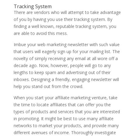
Tracking System
There are vendors who will attempt to take advantage
of you by having you use their tracking system. By
finding a well known, reputable tracking system, you
are able to avoid this mess.
Imbue your web marketing newsletter with such value
that users will eagerly sign up for your mailing list. The
novelty of simply receiving any email at all wore off a
decade ago. Now, however, people will go to any
lengths to keep spam and advertising out of their
inboxes. Designing a friendly, engaging newsletter will
help you stand out from the crowd.
When you start your affiliate marketing venture, take
the time to locate affiliates that can offer you the
types of products and services that you are interested
in promoting. It might be best to use many affiliate
networks to market your products, and provide many
different avenues of income. Thoroughly investigate