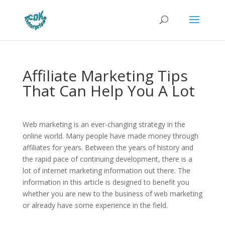
Affiliate Marketing Tips
That Can Help You A Lot
Web marketing is an ever-changing strategy in the
online world. Many people have made money through
affiliates for years. Between the years of history and
the rapid pace of continuing development, there is a
lot of internet marketing information out there. The
information in this article is designed to benefit you
whether you are new to the business of web marketing
or already have some experience in the field.