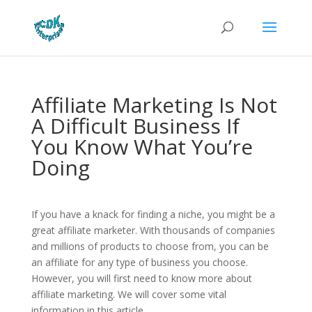
Affiliate Marketing Is Not
A Difficult Business If
You Know What You’re
Doing
If you have a knack for finding a niche, you might be a
great affiliate marketer. With thousands of companies
and millions of products to choose from, you can be
an affiliate for any type of business you choose.
However, you will first need to know more about
affiliate marketing. We will cover some vital
information in this article.