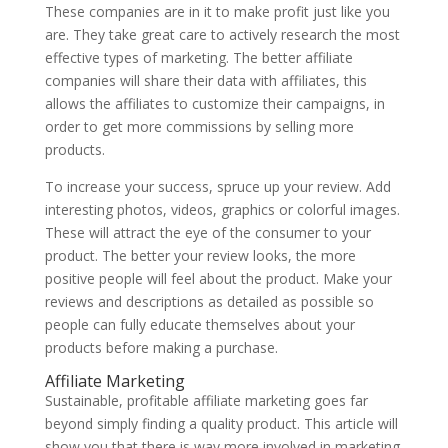
These companies are in it to make profit just like you
are. They take great care to actively research the most
effective types of marketing. The better affiliate
companies will share their data with affiliates, this
allows the affiliates to customize their campaigns, in
order to get more commissions by selling more
products.
To increase your success, spruce up your review. Add
interesting photos, videos, graphics or colorful images.
These will attract the eye of the consumer to your
product. The better your review looks, the more
positive people will feel about the product. Make your
reviews and descriptions as detailed as possible so
people can fully educate themselves about your
products before making a purchase.
Affiliate Marketing
Sustainable, profitable affiliate marketing goes far
beyond simply finding a quality product. This article will
show you that there is way more involved in marketing