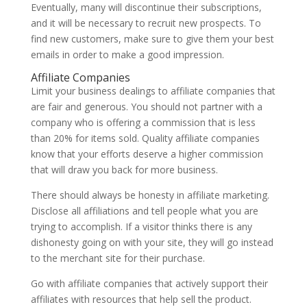
Eventually, many will discontinue their subscriptions,
and it will be necessary to recruit new prospects. To
find new customers, make sure to give them your best
emails in order to make a good impression.
Affiliate Companies
Limit your business dealings to affiliate companies that
are fair and generous. You should not partner with a
company who is offering a commission that is less
than 20% for items sold. Quality affiliate companies
know that your efforts deserve a higher commission
that will draw you back for more business.
There should always be honesty in affiliate marketing.
Disclose all affiliations and tell people what you are
trying to accomplish. If a visitor thinks there is any
dishonesty going on with your site, they will go instead
to the merchant site for their purchase.
Go with affiliate companies that actively support their
affiliates with resources that help sell the product.