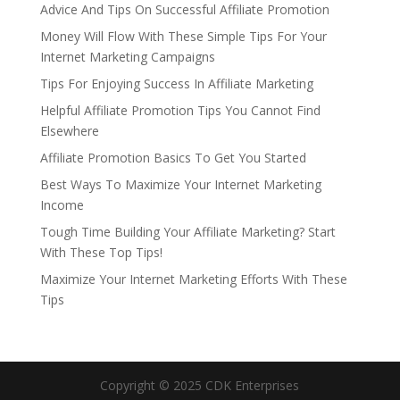
Advice And Tips On Successful Affiliate Promotion
Money Will Flow With These Simple Tips For Your
Internet Marketing Campaigns
Tips For Enjoying Success In Affiliate Marketing
Helpful Affiliate Promotion Tips You Cannot Find
Elsewhere
Affiliate Promotion Basics To Get You Started
Best Ways To Maximize Your Internet Marketing
Income
Tough Time Building Your Affiliate Marketing? Start
With These Top Tips!
Maximize Your Internet Marketing Efforts With These
Tips
Copyright © 2025 CDK Enterprises