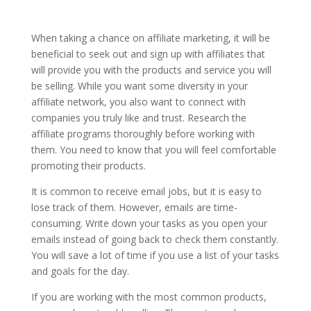
When taking a chance on affiliate marketing, it will be
beneficial to seek out and sign up with affiliates that
will provide you with the products and service you will
be selling. While you want some diversity in your
affiliate network, you also want to connect with
companies you truly like and trust. Research the
affiliate programs thoroughly before working with
them. You need to know that you will feel comfortable
promoting their products.
It is common to receive email jobs, but it is easy to
lose track of them. However, emails are time-
consuming. Write down your tasks as you open your
emails instead of going back to check them constantly.
You will save a lot of time if you use a list of your tasks
and goals for the day.
If you are working with the most common products,