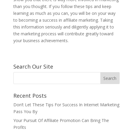
than you thought. If you follow these tips and keep
learning as much as you can, you will be on your way
to becoming a success in affiliate marketing. Taking
this information seriously and diligently applying it to
the marketing process will contribute greatly toward
your business achievements.
Search Our Site
Recent Posts
Don’t Let These Tips For Success In Internet Marketing
Pass You By
Your Pursuit Of Affiliate Promotion Can Bring The
Profits