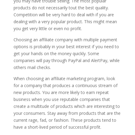
you may have trouble selling. The most popular
products do not necessarily tout the best quality.
Competition will be very hard to deal with if you are
dealing with a very popular product. This might mean
you get very little or even no profit.
Choosing an affiliate company with multiple payment
options is probably in your best interest if you need to
get your hands on the money quickly. Some
companies will pay through PayPal and AlertPay, while
others mail checks.
When choosing an affiliate marketing program, look
for a company that produces a continuous stream of
new products. You are more likely to earn repeat
business when you use reputable companies that
create a multitude of products which are interesting to
your consumers. Stay away from products that are the
current rage, fad, or fashion. These products tend to
have a short-lived period of successful profit.