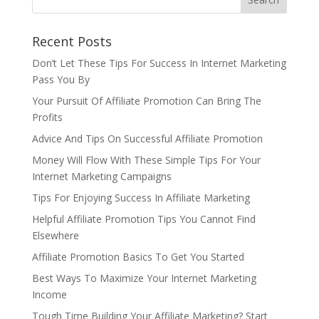
Recent Posts
Don’t Let These Tips For Success In Internet Marketing
Pass You By
Your Pursuit Of Affiliate Promotion Can Bring The
Profits
Advice And Tips On Successful Affiliate Promotion
Money Will Flow With These Simple Tips For Your
Internet Marketing Campaigns
Tips For Enjoying Success In Affiliate Marketing
Helpful Affiliate Promotion Tips You Cannot Find
Elsewhere
Affiliate Promotion Basics To Get You Started
Best Ways To Maximize Your Internet Marketing
Income
Tough Time Building Your Affiliate Marketing? Start