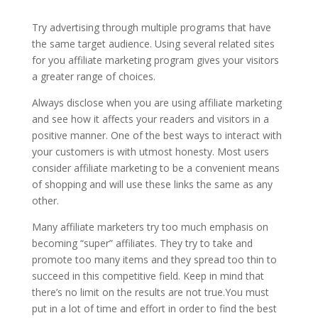
Try advertising through multiple programs that have
the same target audience. Using several related sites
for you affiliate marketing program gives your visitors
a greater range of choices.
Always disclose when you are using affiliate marketing
and see how it affects your readers and visitors in a
positive manner. One of the best ways to interact with
your customers is with utmost honesty. Most users
consider affiliate marketing to be a convenient means
of shopping and will use these links the same as any
other.
Many affiliate marketers try too much emphasis on
becoming “super” affiliates. They try to take and
promote too many items and they spread too thin to
succeed in this competitive field. Keep in mind that
there’s no limit on the results are not true.You must
put in a lot of time and effort in order to find the best