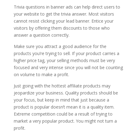
Trivia questions in banner ads can help direct users to
your website to get the trivia answer. Most visitors
cannot resist clicking your lead banner. Entice your
visitors by offering them discounts to those who
answer a question correctly.
Make sure you attract a good audience for the
products you’re trying to sell. If your product carries a
higher price tag, your selling methods must be very
focused and very intense since you will not be counting
on volume to make a profit.
Just going with the hottest affiliate products may
jeopardize your business. Quality products should be
your focus, but keep in mind that just because a
product is popular doesn’t mean it is a quality item.
Extreme competition could be a result of trying to
market a very popular product. You might not turn a
profit.