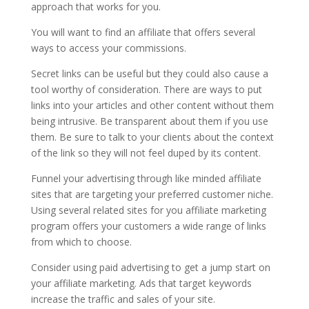
approach that works for you.
You will want to find an affiliate that offers several
ways to access your commissions.
Secret links can be useful but they could also cause a
tool worthy of consideration. There are ways to put
links into your articles and other content without them
being intrusive. Be transparent about them if you use
them. Be sure to talk to your clients about the context
of the link so they will not feel duped by its content.
Funnel your advertising through like minded affiliate
sites that are targeting your preferred customer niche.
Using several related sites for you affiliate marketing
program offers your customers a wide range of links
from which to choose.
Consider using paid advertising to get a jump start on
your affiliate marketing. Ads that target keywords
increase the traffic and sales of your site.