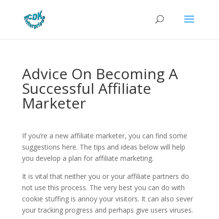
Advice On Becoming A
Successful Affiliate
Marketer
If you’re a new affiliate marketer, you can find some
suggestions here. The tips and ideas below will help
you develop a plan for affiliate marketing.
It is vital that neither you or your affiliate partners do
not use this process. The very best you can do with
cookie stuffing is annoy your visitors. It can also sever
your tracking progress and perhaps give users viruses.