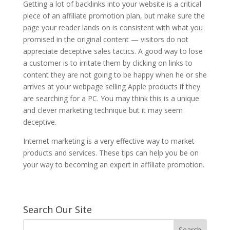
Getting a lot of backlinks into your website is a critical
piece of an affiliate promotion plan, but make sure the
page your reader lands on is consistent with what you
promised in the original content — visitors do not
appreciate deceptive sales tactics. A good way to lose
a customer is to irritate them by clicking on links to
content they are not going to be happy when he or she
arrives at your webpage selling Apple products if they
are searching for a PC. You may think this is a unique
and clever marketing technique but it may seem
deceptive.
Internet marketing is a very effective way to market
products and services. These tips can help you be on
your way to becoming an expert in affiliate promotion.
Search Our Site