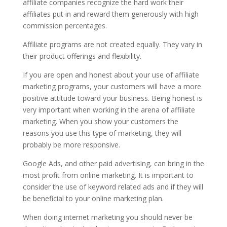
affiliate companies recognize the hard work their
affiliates put in and reward them generously with high
commission percentages.
Affiliate programs are not created equally. They vary in
their product offerings and flexibility.
If you are open and honest about your use of affiliate
marketing programs, your customers will have a more
positive attitude toward your business. Being honest is
very important when working in the arena of affiliate
marketing. When you show your customers the
reasons you use this type of marketing, they will
probably be more responsive.
Google Ads, and other paid advertising, can bring in the
most profit from online marketing. It is important to
consider the use of keyword related ads and if they will
be beneficial to your online marketing plan.
When doing internet marketing you should never be