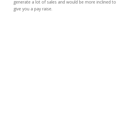
generate a lot of sales and would be more inclined to
give you a pay raise.