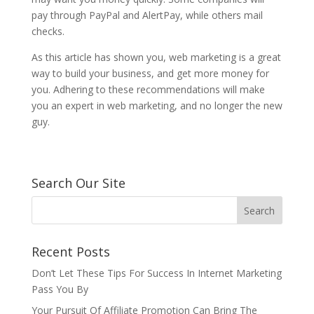
pay through PayPal and AlertPay, while others mail
checks.
As this article has shown you, web marketing is a great
way to build your business, and get more money for
you. Adhering to these recommendations will make
you an expert in web marketing, and no longer the new
guy.
Search Our Site
Recent Posts
Don’t Let These Tips For Success In Internet Marketing
Pass You By
Your Pursuit Of Affiliate Promotion Can Bring The