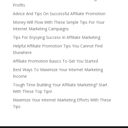
Profits
Advice And Tips On Successful Affiliate Promotion
Money Will Flow With These Simple Tips For Your
Internet Marketing Campaigns
Tips For Enjoying Success In Affiliate Marketing
Helpful Affiliate Promotion Tips You Cannot Find
Elsewhere
Affiliate Promotion Basics To Get You Started
Best Ways To Maximize Your Internet Marketing
Income
Tough Time Building Your Affiliate Marketing? Start
With These Top Tips!
Maximize Your Internet Marketing Efforts With These
Tips