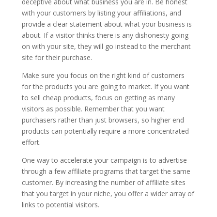
deceptive about what business you are in. Be honest
with your customers by listing your affiliations, and
provide a clear statement about what your business is
about. If a visitor thinks there is any dishonesty going
on with your site, they will go instead to the merchant
site for their purchase.
Make sure you focus on the right kind of customers
for the products you are going to market. If you want
to sell cheap products, focus on getting as many
visitors as possible. Remember that you want
purchasers rather than just browsers, so higher end
products can potentially require a more concentrated
effort.
One way to accelerate your campaign is to advertise
through a few affiliate programs that target the same
customer. By increasing the number of affiliate sites
that you target in your niche, you offer a wider array of
links to potential visitors.