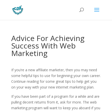
Advice For Achieving
Success With Web
Marketing
If you’re a new affiliate marketer, then you may need
some helpful tips to use for beginning your own career.
Continue reading for some great tips to help get you
on your way with your new internet marketing plan.
If you have been part of a program for a while and are
pulling decent returns from it, ask for more. The web
marketing program will want to keep you aboard if you