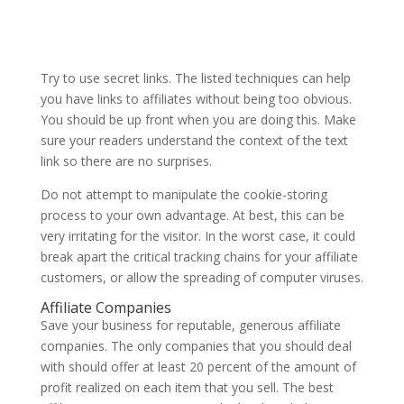
Try to use secret links. The listed techniques can help
you have links to affiliates without being too obvious.
You should be up front when you are doing this. Make
sure your readers understand the context of the text
link so there are no surprises.
Do not attempt to manipulate the cookie-storing
process to your own advantage. At best, this can be
very irritating for the visitor. In the worst case, it could
break apart the critical tracking chains for your affiliate
customers, or allow the spreading of computer viruses.
Affiliate Companies
Save your business for reputable, generous affiliate
companies. The only companies that you should deal
with should offer at least 20 percent of the amount of
profit realized on each item that you sell. The best