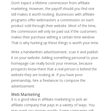
Don’t expect a lifetime commission from affiliate
marketing. However, the payoff should you find one
still makes it worth looking. Businesses with affiliate
programs offer webmasters a commission on each
product sold through their website. Most of the time,
the commission will only be paid out if the customers
makes their purchase withing a certain time window.
That is why hunting up these things is worth your time.
Write a handwritten advertisement, scan it and publish
it on your website. Adding something personal to your
homepage can really boost your revenue, because
prospects know there that a real person is behind the
website they are looking at. If you have poor
penmanship, hire a freelancer to compose the
advertisement.
Web Marketing
It is a good idea in affiliate marketing to pick an
affiliate company that pays in a variety of ways. You
may want you money quickly. Some companies will