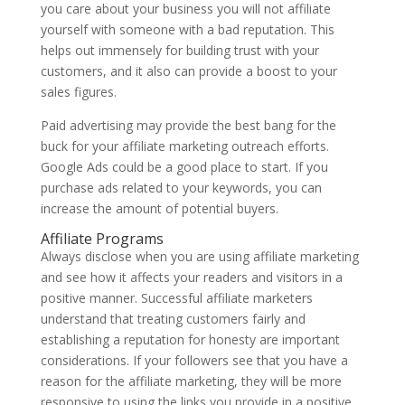
you care about your business you will not affiliate
yourself with someone with a bad reputation. This
helps out immensely for building trust with your
customers, and it also can provide a boost to your
sales figures.
Paid advertising may provide the best bang for the
buck for your affiliate marketing outreach efforts.
Google Ads could be a good place to start. If you
purchase ads related to your keywords, you can
increase the amount of potential buyers.
Affiliate Programs
Always disclose when you are using affiliate marketing
and see how it affects your readers and visitors in a
positive manner. Successful affiliate marketers
understand that treating customers fairly and
establishing a reputation for honesty are important
considerations. If your followers see that you have a
reason for the affiliate marketing, they will be more
responsive to using the links you provide in a positive