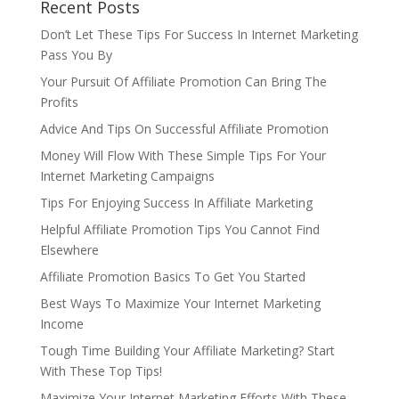
Recent Posts
Don’t Let These Tips For Success In Internet Marketing
Pass You By
Your Pursuit Of Affiliate Promotion Can Bring The
Profits
Advice And Tips On Successful Affiliate Promotion
Money Will Flow With These Simple Tips For Your
Internet Marketing Campaigns
Tips For Enjoying Success In Affiliate Marketing
Helpful Affiliate Promotion Tips You Cannot Find
Elsewhere
Affiliate Promotion Basics To Get You Started
Best Ways To Maximize Your Internet Marketing
Income
Tough Time Building Your Affiliate Marketing? Start
With These Top Tips!
Maximize Your Internet Marketing Efforts With These