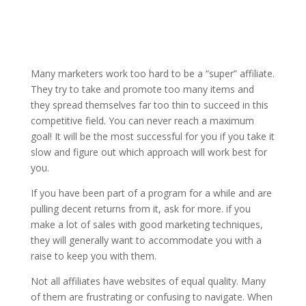
Many marketers work too hard to be a “super” affiliate.
They try to take and promote too many items and
they spread themselves far too thin to succeed in this
competitive field. You can never reach a maximum
goal! It will be the most successful for you if you take it
slow and figure out which approach will work best for
you.
If you have been part of a program for a while and are
pulling decent returns from it, ask for more. if you
make a lot of sales with good marketing techniques,
they will generally want to accommodate you with a
raise to keep you with them.
Not all affiliates have websites of equal quality. Many
of them are frustrating or confusing to navigate. When