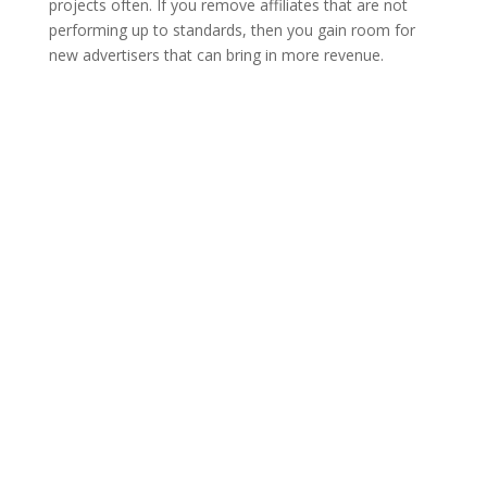
projects often. If you remove affiliates that are not
performing up to standards, then you gain room for
new advertisers that can bring in more revenue.