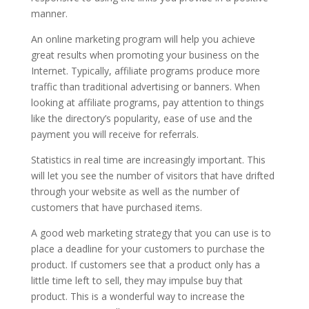
manner.
An online marketing program will help you achieve
great results when promoting your business on the
Internet. Typically, affiliate programs produce more
traffic than traditional advertising or banners. When
looking at affiliate programs, pay attention to things
like the directory’s popularity, ease of use and the
payment you will receive for referrals.
Statistics in real time are increasingly important. This
will let you see the number of visitors that have drifted
through your website as well as the number of
customers that have purchased items.
A good web marketing strategy that you can use is to
place a deadline for your customers to purchase the
product. If customers see that a product only has a
little time left to sell, they may impulse buy that
product. This is a wonderful way to increase the