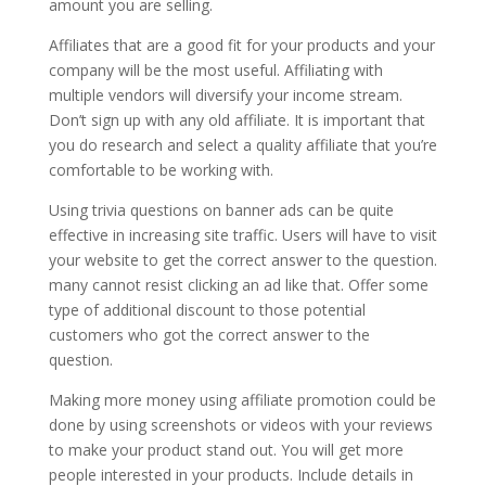
amount you are selling.
Affiliates that are a good fit for your products and your
company will be the most useful. Affiliating with
multiple vendors will diversify your income stream.
Don’t sign up with any old affiliate. It is important that
you do research and select a quality affiliate that you’re
comfortable to be working with.
Using trivia questions on banner ads can be quite
effective in increasing site traffic. Users will have to visit
your website to get the correct answer to the question.
many cannot resist clicking an ad like that. Offer some
type of additional discount to those potential
customers who got the correct answer to the
question.
Making more money using affiliate promotion could be
done by using screenshots or videos with your reviews
to make your product stand out. You will get more
people interested in your products. Include details in