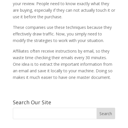
your review. People need to know exactly what they
are buying, especially if they can not actually touch it or
use it before the purchase.
These companies use these techniques because they
effectively draw traffic. Now, you simply need to
modify the strategies to work with your situation.
Affiliates often receive instructions by email, so they
waste time checking their emails every 30 minutes.
One idea is to extract the important information from
an email and save it locally to your machine. Doing so
makes it much easier to have one master document.
Search Our Site