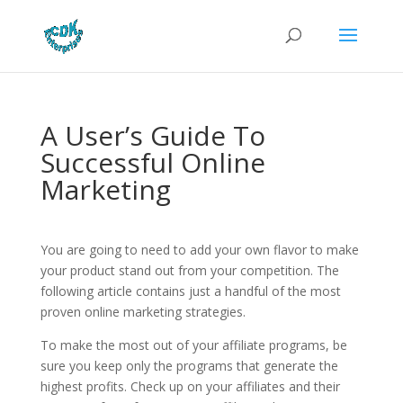
A User’s Guide To
Successful Online
Marketing
You are going to need to add your own flavor to make
your product stand out from your competition. The
following article contains just a handful of the most
proven online marketing strategies.
To make the most out of your affiliate programs, be
sure you keep only the programs that generate the
highest profits. Check up on your affiliates and their